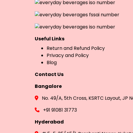
Useful Links
Return and Refund Policy
Privacy and Policy
Blog
Contact Us
Bangalore
No. 49/A, 5th Cross, KSRTC Layout, JP
+91 91081 31773
Hyderabad