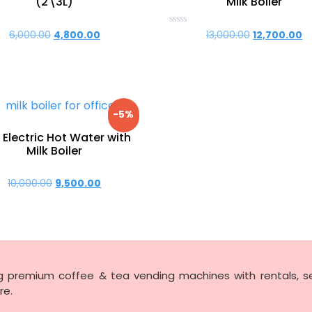
(2\3L)
Milk Boiler
Rated
6,000.00
Original
4,800.00
Current
13,000.00
Original
12,700.00
C
0
price
price
price
p
out
of
was:
is:
was:
is:
5
₹6,000.00.
₹4,800.00.
₹13,000.00.
₹1
-5%
 Electric Hot Water with
Milk Boiler
10,000.00
Original
9,500.00
Current
price
price
was:
is:
₹10,000.00.
₹9,500.00.
ng premium coffee & tea vending machines with rentals, se
re.