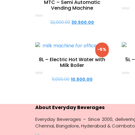
MTC – Semi Automatic
Vending Machine
Rated
0
Rated
32,000.00
Original
30,500.00
Current
out
0
of
price
price
out
5
of
was:
is:
5
₹32,000.00.
₹30,500.00.
-5%
8L – Electric Hot Water with
5L –
Milk Boiler
Rated
Rated
11,000.00
Original
10,500.00
Current
0
0
price
price
out
out
of
of
was:
is:
5
5
₹11,000.00.
₹10,500.00.
About Everyday Beverages
Everyday Beverages – Since 2000, deliveri
Chennai, Bangalore, Hyderabad & Coimbato