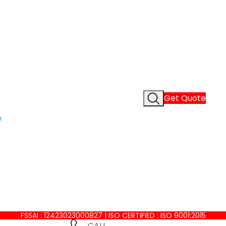
Get Quote
e
FSSAI : 12423023000827 | ISO CERTIFIED : ISO 9001:2015
CALL