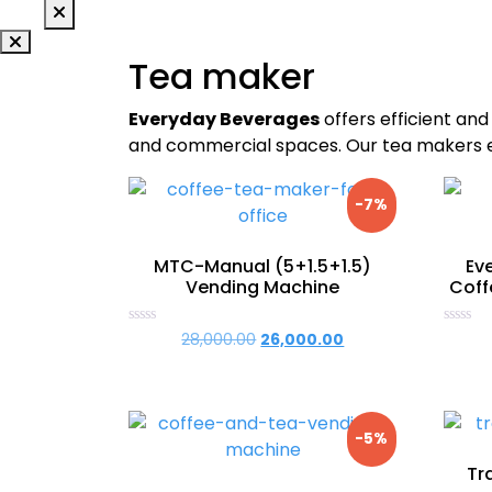
Tea maker
Everyday Beverages
offers efficient and
and commercial spaces. Our tea makers en
-7%
MTC-Manual (5+1.5+1.5)
Ev
Vending Machine
Coff
Rated
Rated
28,000.00
Original
26,000.00
Current
0
0
price
price
out
out
of
of
was:
is:
5
5
₹28,000.00.
₹26,000.00.
-5%
Tr