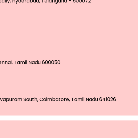
tpally, Hyderabad, Telangana – 500072
hennai, Tamil Nadu 600050
 Selvapuram South, Coimbatore, Tamil Nadu 641026