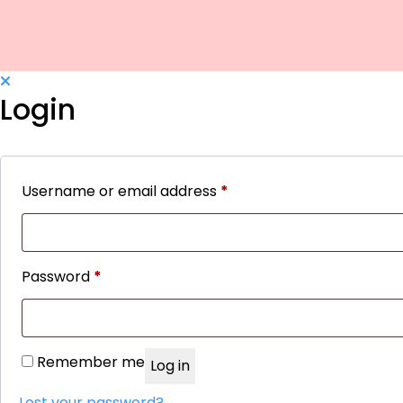
Login
Username or email address
*
Required
Password
*
Required
Remember me
Log in
Lost your password?