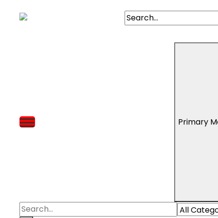
Primary M