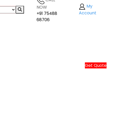
My
NOW
Account
+91 75488
68706
Get Quote