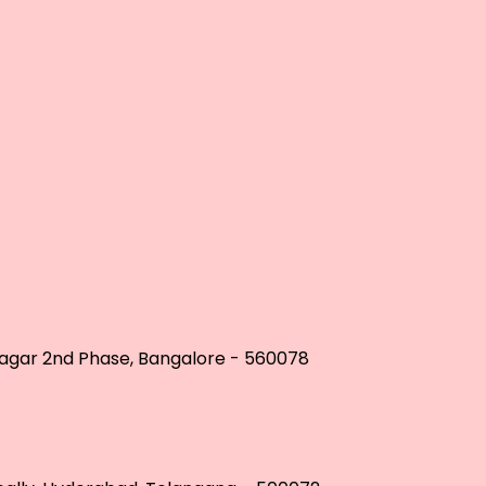
 Nagar 2nd Phase, Bangalore - 560078