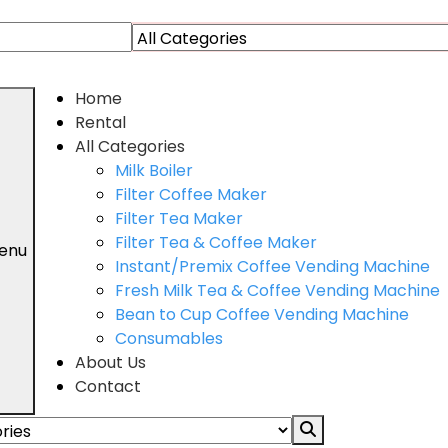
Home
Rental
All Categories
Milk Boiler
Filter Coffee Maker
Filter Tea Maker
Filter Tea & Coffee Maker
enu
Instant/Premix Coffee Vending Machine
Fresh Milk Tea & Coffee Vending Machine
Bean to Cup Coffee Vending Machine
Consumables
About Us
Contact