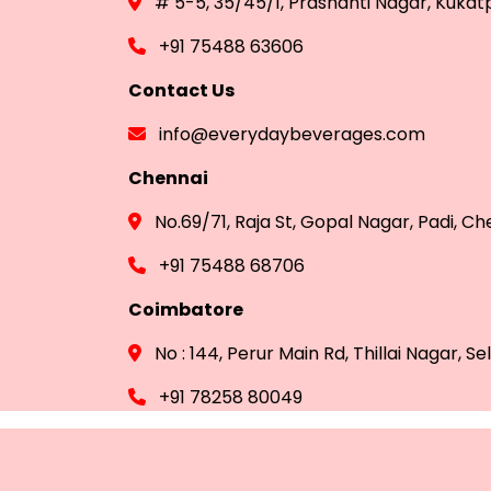
# 5-5, 35/45/1, Prashanti Nagar, Kuka
+91 75488 63606
Contact Us
info@everydaybeverages.com
Chennai
No.69/71, Raja St, Gopal Nagar, Padi, C
+91 75488 68706
Coimbatore
No : 144, Perur Main Rd, Thillai Nagar,
+91 78258 80049