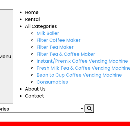
Home
Rental
All Categories
Milk Boiler
Filter Coffee Maker
Filter Tea Maker
Filter Tea & Coffee Maker
 Menu
Instant/Premix Coffee Vending Machine
Fresh Milk Tea & Coffee Vending Machin
Bean to Cup Coffee Vending Machine
Consumables
About Us
Contact