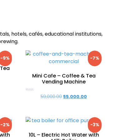
als, hotels, cafés, educational institutions,
brewing.
-9%
-7%
 Tea
Mini Cafe – Coffee & Tea
Vending Machine
urrent
rice
Rated
59,000.00
Original
55,000.00
Current
0
:
price
price
out
63,000.00.
of
was:
is:
5
₹59,000.00.
₹55,000.00.
-2%
-3%
 with
10L – Electric Hot Water with