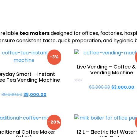
 reliable
tea makers
designed for offices, factories, hospit
sure consistent taste, quick preparation, and hygienic 
-3%
Live Vending – Coffee &
Vending Machine
eryday Smart – Instant
ee Tea Vending Machine
Rated
69,000.00
Original
63,000.00
C
0
price
p
39,000.00
Original
38,000.00
Current
out
of
was:
is
price
price
5
₹69,000.00.
₹
was:
is:
₹39,000.00.
₹38,000.00.
-20%
aditional Coffee Maker
12 L – Electric Hot Water