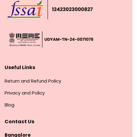
Useful Links
Return and Refund Policy
Privacy and Policy
Blog
Contact Us
Bangalore