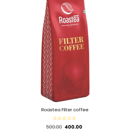
Roastea Filter coffee
R
Original
Current
500.00
400.00
a
t