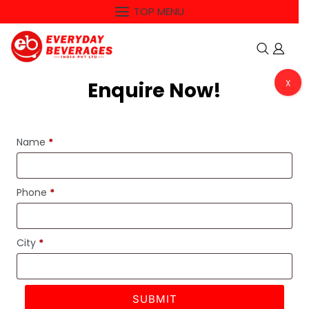
Skip
TOP MENU
to
content
Enquire Now!
X
MENU
Name
*
-5%
Phone
*
City
*
SUBMIT