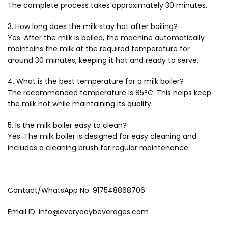
The complete process takes approximately 30 minutes.
3. How long does the milk stay hot after boiling?
Yes. After the milk is boiled, the machine automatically
maintains the milk at the required temperature for
around 30 minutes, keeping it hot and ready to serve.
4. What is the best temperature for a milk boiler?
The recommended temperature is 85°C. This helps keep
the milk hot while maintaining its quality.
5. Is the milk boiler easy to clean?
Yes. The milk boiler is designed for easy cleaning and
includes a cleaning brush for regular maintenance.
Contact/WhatsApp No: 917548868706
Email ID: info@everydaybeverages.com