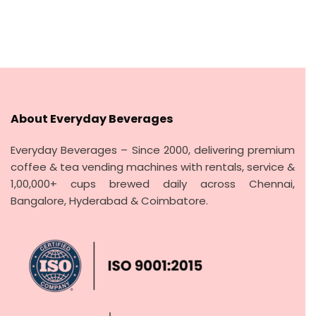
price
price
e
d
was:
is:
0
o
₹500.00.
₹400.00.
u
t
o
f
5
About Everyday Beverages
Everyday Beverages – Since 2000, delivering premium
coffee & tea vending machines with rentals, service &
1,00,000+ cups brewed daily across Chennai,
Bangalore, Hyderabad & Coimbatore.