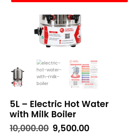
5L – Electric Hot Water
with Milk Boiler
Original
Current
10,000.00
9,500.00
price
price