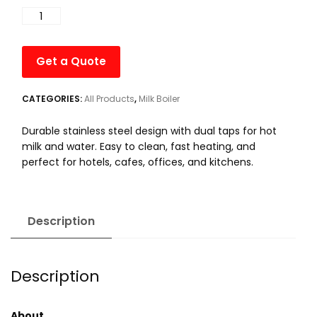
was:
is:
5L
₹10,000.00.
₹9,500.00.
-
Electric
Get a Quote
Hot
Water
with
CATEGORIES:
All Products
,
Milk Boiler
Milk
Durable stainless steel design with dual taps for hot
Boiler
milk and water. Easy to clean, fast heating, and
quantity
perfect for hotels, cafes, offices, and kitchens.
Description
Description
About