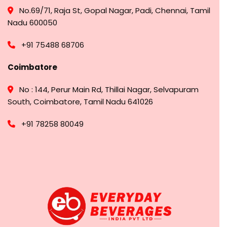
No.69/71, Raja St, Gopal Nagar, Padi, Chennai, Tamil
Nadu 600050
+91 75488 68706
Coimbatore
No : 144, Perur Main Rd, Thillai Nagar, Selvapuram
South, Coimbatore, Tamil Nadu 641026
+91 78258 80049