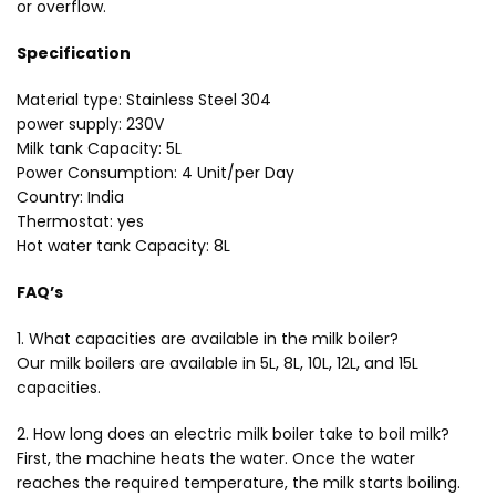
or overflow.
Specification
Material type: Stainless Steel 304
power supply: 230V
Milk tank Capacity: 5L
Power Consumption: 4 Unit/per Day
Country: India
Thermostat: yes
Hot water tank Capacity: 8L
FAQ’s
1. What capacities are available in the milk boiler?
Our milk boilers are available in 5L, 8L, 10L, 12L, and 15L
capacities.
2. How long does an electric milk boiler take to boil milk?
First, the machine heats the water. Once the water
reaches the required temperature, the milk starts boiling.