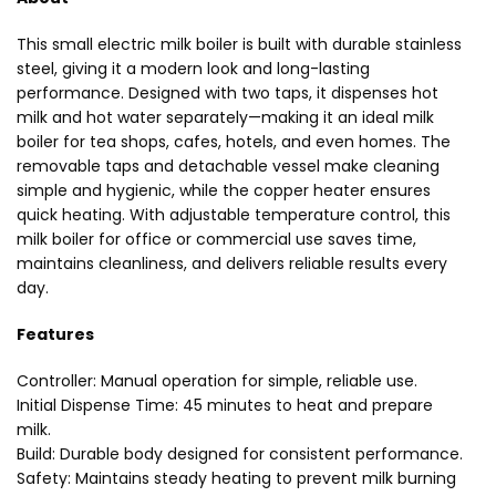
This small electric milk boiler is built with durable stainless
steel, giving it a modern look and long-lasting
performance. Designed with two taps, it dispenses hot
milk and hot water separately—making it an ideal milk
boiler for tea shops, cafes, hotels, and even homes. The
removable taps and detachable vessel make cleaning
simple and hygienic, while the copper heater ensures
quick heating. With adjustable temperature control, this
milk boiler for office or commercial use saves time,
maintains cleanliness, and delivers reliable results every
day.
Features
Controller: Manual operation for simple, reliable use.
Initial Dispense Time: 45 minutes to heat and prepare
milk.
Build: Durable body designed for consistent performance.
Safety: Maintains steady heating to prevent milk burning