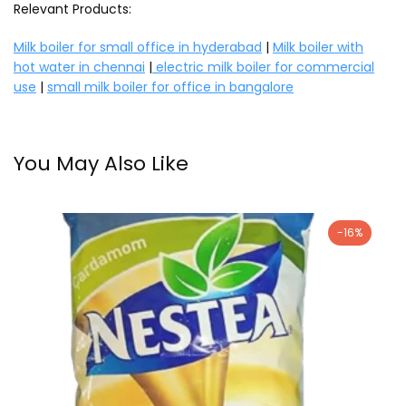
Relevant Products:
Milk boiler for small office in hyderabad
|
Milk boiler with
hot water in chennai
|
electric milk boiler for commercial
use
|
small milk boiler for office in bangalore
You May Also Like
-16%