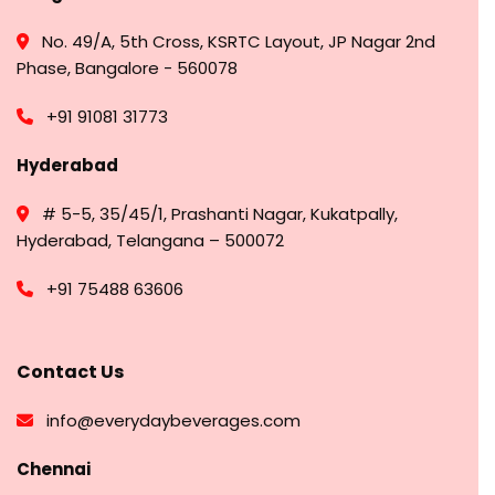
No. 49/A, 5th Cross, KSRTC Layout, JP Nagar 2nd
Phase, Bangalore - 560078
+91 91081 31773
Hyderabad
# 5-5, 35/45/1, Prashanti Nagar, Kukatpally,
Hyderabad, Telangana – 500072
+91 75488 63606
Contact Us
info@everydaybeverages.com
Chennai