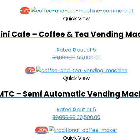
price
price
-7%
was:
is:
Quick View
₹69,000.00.
₹63,000.00.
ini Cafe – Coffee & Tea Vending Ma
Rated
0
out of 5
Original
Current
59,000.00
55,000.00
price
price
-5%
was:
is:
Quick View
₹59,000.00.
₹55,000.00.
MTC – Semi Automatic Vending Mac
Rated
0
out of 5
Original
Current
32,000.00
30,500.00
price
price
-20%
was:
is:
Quick View