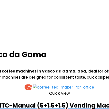
sco da Gama
a coffee machines in Vasco da Gama, Goa
, ideal for o
 machines are designed for consistent taste, quick disp
-7%
Quick View
TC-Manual (5+1.5+1.5) Vending Ma