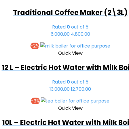
₹32,000.00.
₹30,500.00.
Traditional Coffee Maker (2\3L)
Rated
0
out of 5
Original
Current
6,000.00
4,800.00
price
price
-2%
was:
is:
Quick View
₹6,000.00.
₹4,800.00.
12 L – Electric Hot Water with Milk Bo
Rated
0
out of 5
Original
Current
13,000.00
12,700.00
price
price
-3%
was:
is:
Quick View
₹13,000.00.
₹12,700.00.
10L – Electric Hot Water with Milk Boi