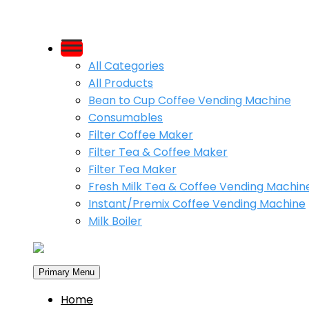
Skip
to
All Categories
content
All Products
Bean to Cup Coffee Vending Machine
Consumables
Filter Coffee Maker
Filter Tea & Coffee Maker
Filter Tea Maker
Fresh Milk Tea & Coffee Vending Machin
Instant/Premix Coffee Vending Machine
Milk Boiler
Primary Menu
Home