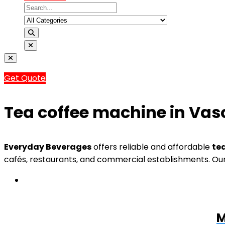
Get Quote
Tea coffee machine in Va
Everyday Beverages
offers reliable and affordable
te
cafés, restaurants, and commercial establishments. Our
M