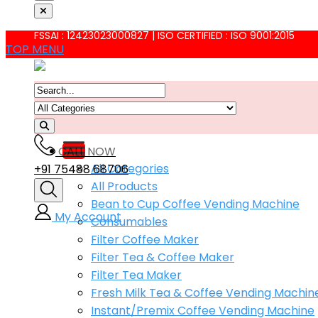
FSSAI : 12423023000827 | ISO CERTIFIED : ISO 9001:2015
TOP MENU
CALL NOW
All Categories
+91 75488 68706
All Products
Bean to Cup Coffee Vending Machine
My Account
Consumables
Filter Coffee Maker
Filter Tea & Coffee Maker
Filter Tea Maker
Fresh Milk Tea & Coffee Vending Machin
Instant/Premix Coffee Vending Machine