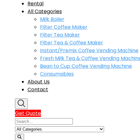
Rental
All Categories
Milk Boiler
Filter Coffee Maker
Filter Tea Maker
Filter Tea & Coffee Maker
Instant/Premix Coffee Vending Machine
Fresh Milk Tea & Coffee Vending Machin
Bean to Cup Coffee Vending Machine
Consumables
About Us
Contact
Get Quote