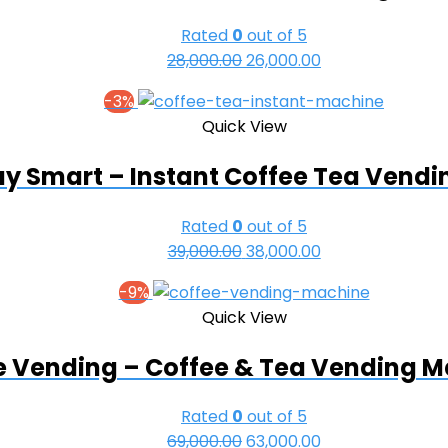
Rated
0
out of 5
Original
Current
28,000.00
26,000.00
price
price
-3%
was:
is:
Quick View
₹28,000.00.
₹26,000.00.
y Smart – Instant Coffee Tea Vend
Rated
0
out of 5
Original
Current
39,000.00
38,000.00
price
price
-9%
was:
is:
Quick View
₹39,000.00.
₹38,000.00.
e Vending – Coffee & Tea Vending 
Rated
0
out of 5
Original
Current
69,000.00
63,000.00