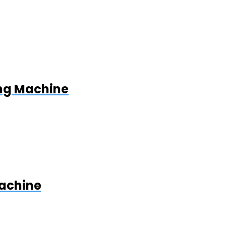
ing Machine
Machine