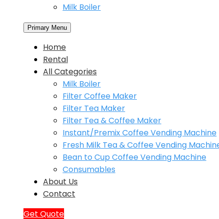
Milk Boiler
Primary Menu
Home
Rental
All Categories
Milk Boiler
Filter Coffee Maker
Filter Tea Maker
Filter Tea & Coffee Maker
Instant/Premix Coffee Vending Machine
Fresh Milk Tea & Coffee Vending Machin
Bean to Cup Coffee Vending Machine
Consumables
About Us
Contact
Get Quote