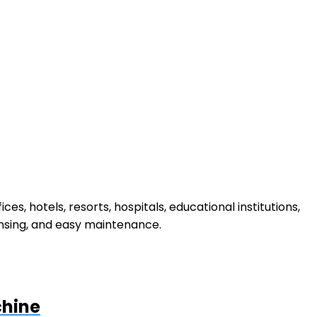
ffices, hotels, resorts, hospitals, educational institutions,
ensing, and easy maintenance.
chine