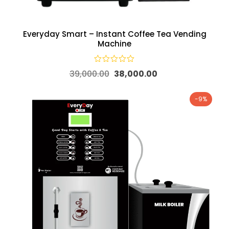
Everyday Smart – Instant Coffee Tea Vending
Machine
39,000.00
38,000.00
-9%