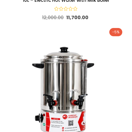
10L – Electric Hot Water with Milk Boiler
12,000.00
11,700.00
-5%