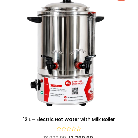
12 L – Electric Hot Water with Milk Boiler
13,000.00
12,700.00