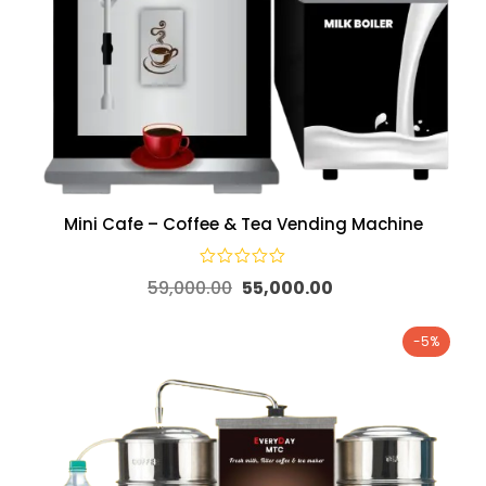
Mini Cafe – Coffee & Tea Vending Machine
59,000.00
55,000.00
-5%