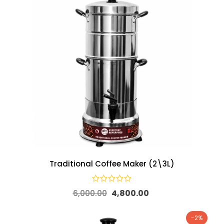
Traditional Coffee Maker (2\3L)
6,000.00
4,800.00
-2%