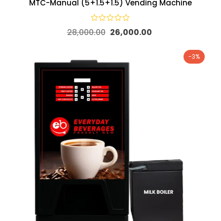
MTC-Manual (5+1.5+1.5) Vending Machine
28,000.00
26,000.00
-3%