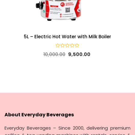
5L – Electric Hot Water with Milk Boiler
10,000.00
9,500.00
About Everyday Beverages
Everyday Beverages – Since 2000, delivering premium