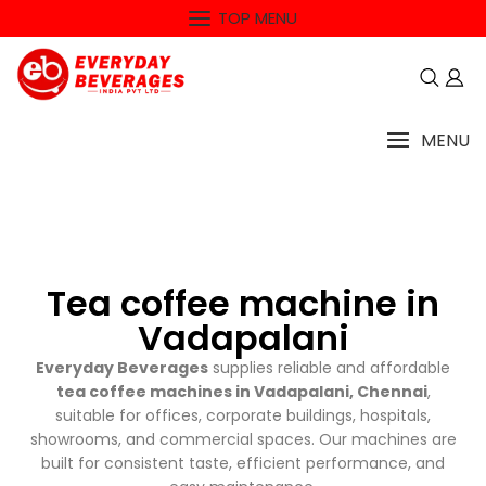
TOP MENU
MENU
Tea coffee machine in
Vadapalani
Everyday Beverages
supplies reliable and affordable
tea coffee machines in Vadapalani, Chennai
,
suitable for offices, corporate buildings, hospitals,
showrooms, and commercial spaces. Our machines are
built for consistent taste, efficient performance, and