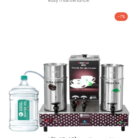
easy maintenance.
-7%