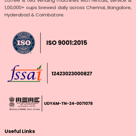
coffee & tea vending machines with rentals, service &
1,00,000+ cups brewed daily across Chennai, Bangalore,
Hyderabad & Coimbatore.
Useful Links