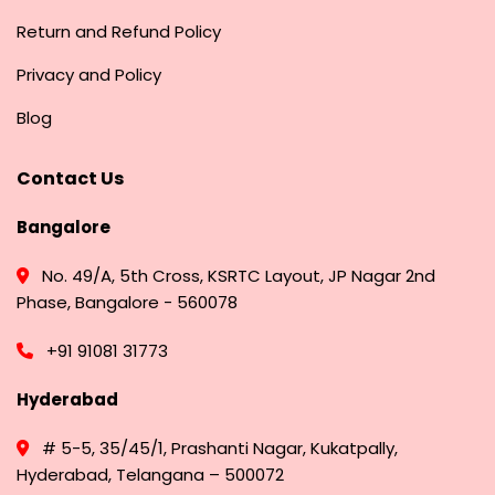
Return and Refund Policy
Privacy and Policy
Blog
Contact Us
Bangalore
No. 49/A, 5th Cross, KSRTC Layout, JP Nagar 2nd
Phase, Bangalore - 560078
+91 91081 31773
Hyderabad
# 5-5, 35/45/1, Prashanti Nagar, Kukatpally,
Hyderabad, Telangana – 500072