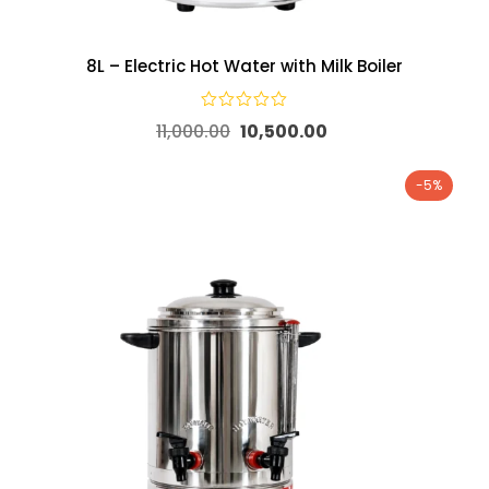
8L – Electric Hot Water with Milk Boiler
11,000.00
10,500.00
-5%