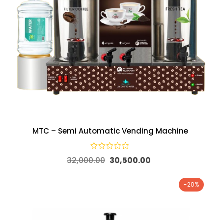
MTC – Semi Automatic Vending Machine
32,000.00
30,500.00
-20%