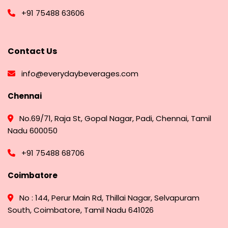
+91 75488 63606
Contact Us
info@everydaybeverages.com
Chennai
No.69/71, Raja St, Gopal Nagar, Padi, Chennai, Tamil
Nadu 600050
+91 75488 68706
Coimbatore
No : 144, Perur Main Rd, Thillai Nagar, Selvapuram
South, Coimbatore, Tamil Nadu 641026