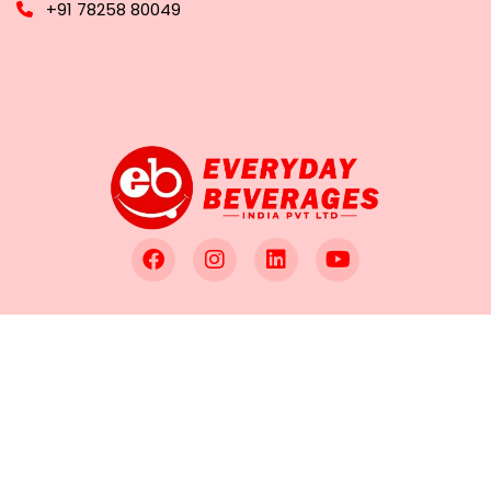
+91 78258 80049