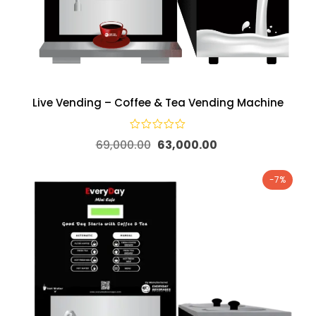
Live Vending – Coffee & Tea Vending Machine
69,000.00
63,000.00
-7%