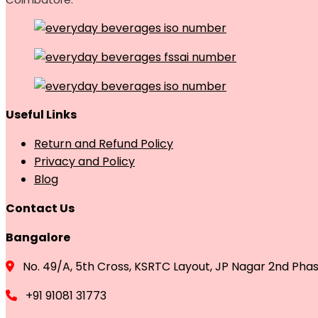
Useful Links
Return and Refund Policy
Privacy and Policy
Blog
Contact Us
Bangalore
No. 49/A, 5th Cross, KSRTC Layout, JP Nagar 2nd Pha
+91 91081 31773