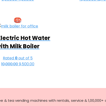
price
price
pric
was:
is:
was:
₹6,000.00.
₹4,800.00.
₹13,0
-5%
Electric Hot Water
ith Milk Boiler
Rated
0
out of 5
10,000.00
Original
9,500.00
Current
price
price
was:
is:
₹10,000.00.
₹9,500.00.
ee & tea vending machines with rentals, service & 1,00,000+