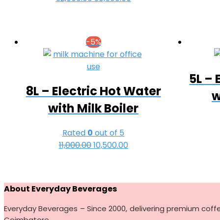
price
price
was:
is:
₹32,000.00.
₹30,500.00.
-5%
5L – 
8L – Electric Hot Water
w
with Milk Boiler
Rated
0
out of 5
11,000.00
Original
10,500.00
Current
price
price
was:
is:
₹11,000.00.
₹10,500.00.
About Everyday Beverages
Everyday Beverages – Since 2000, delivering premium coff
Coimbatore.