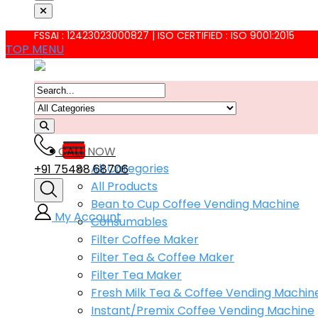
FSSAI : 12423023000827 | ISO CERTIFIED : ISO 9001:2015
TOP MENU
CALL NOW
All Categories
+91 75488 68706
All Products
Bean to Cup Coffee Vending Machine
My Account
Consumables
Filter Coffee Maker
Filter Tea & Coffee Maker
Filter Tea Maker
Fresh Milk Tea & Coffee Vending Machin
Instant/Premix Coffee Vending Machine