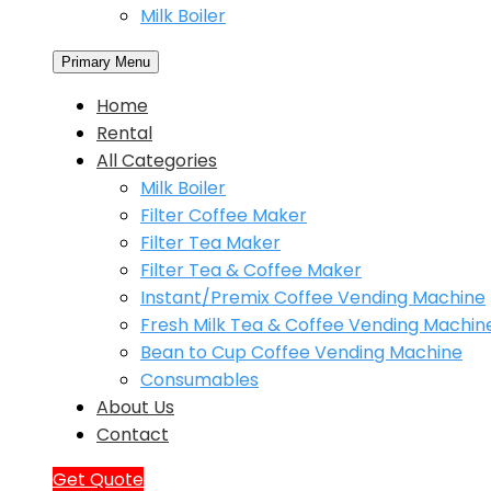
Milk Boiler
Primary Menu
Home
Rental
All Categories
Milk Boiler
Filter Coffee Maker
Filter Tea Maker
Filter Tea & Coffee Maker
Instant/Premix Coffee Vending Machine
Fresh Milk Tea & Coffee Vending Machin
Bean to Cup Coffee Vending Machine
Consumables
About Us
Contact
Get Quote