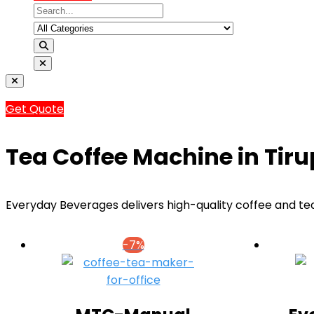
Get Quote
Tea Coffee Machine in Tiru
Everyday Beverages delivers high-quality coffee and tea
-7%