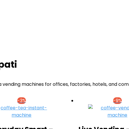
pati
 vending machines for offices, factories, hotels, and com
-3%
-9%