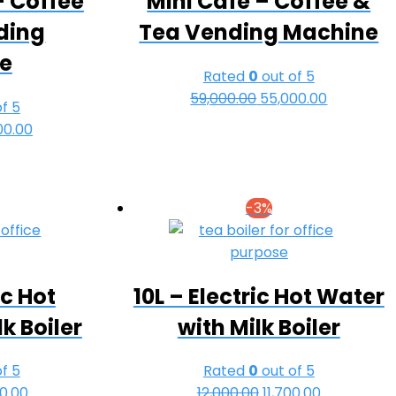
– Coffee
Mini Cafe – Coffee &
ding
Tea Vending Machine
e
Rated
0
out of 5
59,000.00
Original
55,000.00
Current
f 5
price
price
nal
00.00
Current
was:
is:
e
price
₹59,000.00.
₹55,000.00
is:
00.00.
₹63,000.00.
-3%
ic Hot
10L – Electric Hot Water
k Boiler
with Milk Boiler
f 5
Rated
0
out of 5
nal
00.00
Current
12,000.00
Original
11,700.00
Current