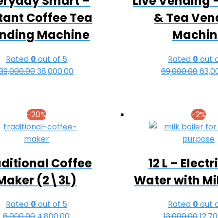
eryday Smart –
Live Vending 
tant Coffee Tea
& Tea Ven
nding Machine
Machin
Rated
0
out of 5
Rated
0
out o
39,000.00
Original
38,000.00
Current
69,000.00
Origi
63,0
price
price
pric
was:
is:
was:
₹39,000.00.
₹38,000.00.
₹69,0
-20%
-2%
ditional Coffee
12 L – Electr
Maker (2\3L)
Water with Mil
Rated
0
out of 5
Rated
0
out o
6,000.00
Original
4,800.00
Current
13,000.00
Origi
12,7