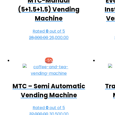
MTC-Manual
Ev
(5+1.5+1.5) Vending
Ins
Machine
Ve
Rated
0
out of 5
28,000.00
Original
26,000.00
Current
price
price
was:
is:
₹28,000.00.
₹26,000.00.
-5%
MTC – Semi Automatic
Tra
Vending Machine
Rated
0
out of 5
32,000.00
Original
30,500.00
Current