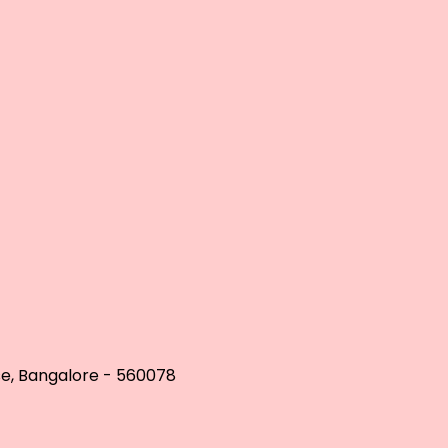
se, Bangalore - 560078