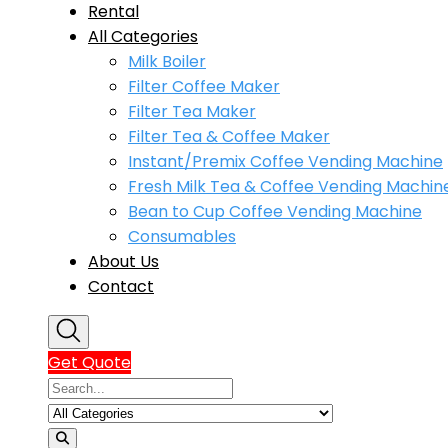
Rental
All Categories
Milk Boiler
Filter Coffee Maker
Filter Tea Maker
Filter Tea & Coffee Maker
Instant/Premix Coffee Vending Machine
Fresh Milk Tea & Coffee Vending Machin
Bean to Cup Coffee Vending Machine
Consumables
About Us
Contact
Get Quote