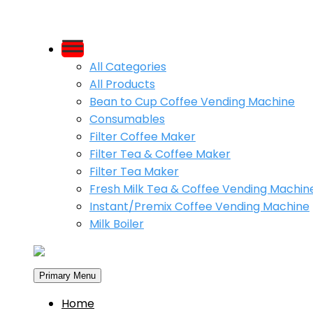
Skip
to
All Categories
content
All Products
Bean to Cup Coffee Vending Machine
Consumables
Filter Coffee Maker
Filter Tea & Coffee Maker
Filter Tea Maker
Fresh Milk Tea & Coffee Vending Machin
Instant/Premix Coffee Vending Machine
Milk Boiler
Primary Menu
Home