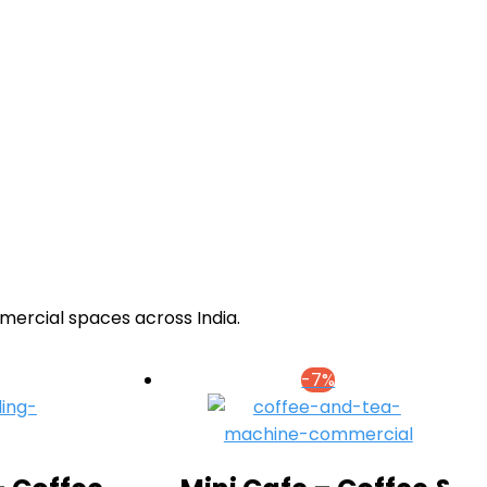
mercial spaces across India.
-7%