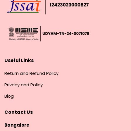
Useful Links
Return and Refund Policy
Privacy and Policy
Blog
Contact Us
Bangalore