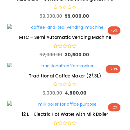
59,000.00
55,000.00
-5%
MTC – Semi Automatic Vending Machine
32,000.00
30,500.00
-20%
Traditional Coffee Maker (2\3L)
6,000.00
4,800.00
-2%
12 L – Electric Hot Water with Milk Boiler