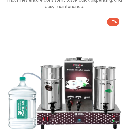
machines ensure consistent taste, quick dispensing, and
easy maintenance.
-7%