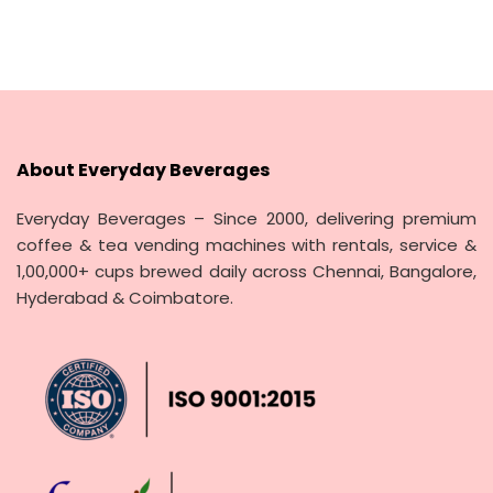
About Everyday Beverages
Everyday Beverages – Since 2000, delivering premium
coffee & tea vending machines with rentals, service &
1,00,000+ cups brewed daily across Chennai, Bangalore,
Hyderabad & Coimbatore.