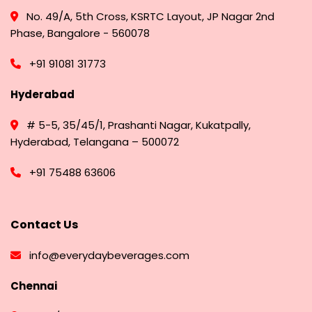
No. 49/A, 5th Cross, KSRTC Layout, JP Nagar 2nd
Phase, Bangalore - 560078
+91 91081 31773
Hyderabad
# 5-5, 35/45/1, Prashanti Nagar, Kukatpally,
Hyderabad, Telangana – 500072
+91 75488 63606
Contact Us
info@everydaybeverages.com
Chennai