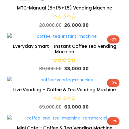
MTC-Manual (5+1.5+1.5) Vending Machine
28,000.00
26,000.00
-3%
Everyday Smart – Instant Coffee Tea Vending
Machine
39,000.00
38,000.00
-9%
Live Vending – Coffee & Tea Vending Machine
69,000.00
63,000.00
-7%
Mini Cafe – Coffee & Tea Vending Machine