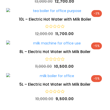
13,000.00
12,700.00
-3%
10L – Electric Hot Water with Milk Boiler
12,000.00
11,700.00
-5%
8L – Electric Hot Water with Milk Boiler
11,000.00
10,500.00
-5%
5L – Electric Hot Water with Milk Boiler
10,000.00
9,500.00