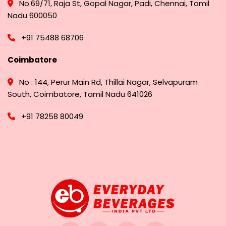
No.69/71, Raja St, Gopal Nagar, Padi, Chennai, Tamil
Nadu 600050
+91 75488 68706
Coimbatore
No : 144, Perur Main Rd, Thillai Nagar, Selvapuram
South, Coimbatore, Tamil Nadu 641026
+91 78258 80049