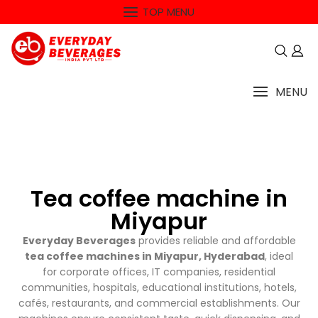
TOP MENU
MENU
Tea coffee machine in
Miyapur
Everyday Beverages
provides reliable and affordable
tea coffee machines in Miyapur, Hyderabad
, ideal
for corporate offices, IT companies, residential
communities, hospitals, educational institutions, hotels,
cafés, restaurants, and commercial establishments. Our