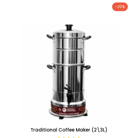
-20%
Traditional Coffee Maker (2\3L)