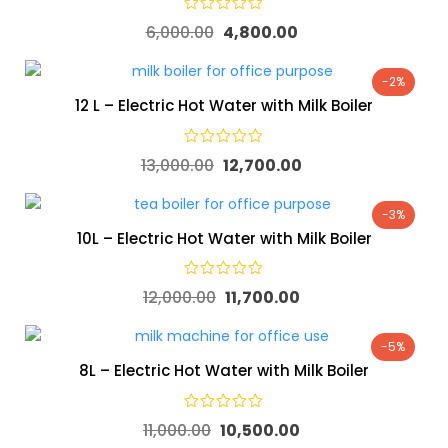
6,000.00
4,800.00
-2%
12 L – Electric Hot Water with Milk Boiler
13,000.00
12,700.00
-3%
10L – Electric Hot Water with Milk Boiler
12,000.00
11,700.00
-5%
8L – Electric Hot Water with Milk Boiler
11,000.00
10,500.00