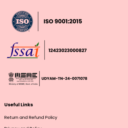
Useful Links
Return and Refund Policy