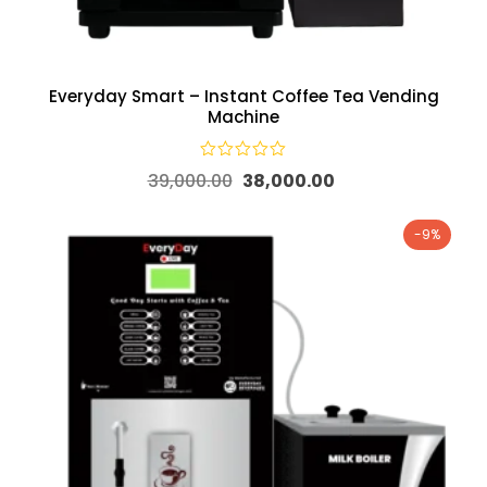
Everyday Smart – Instant Coffee Tea Vending
Machine
39,000.00
38,000.00
-9%