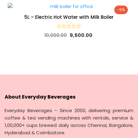
-5%
5L – Electric Hot Water with Milk Boiler
10,000.00
9,500.00
About Everyday Beverages
Everyday Beverages – Since 2000, delivering premium
coffee & tea vending machines with rentals, service &
1,00,000+ cups brewed daily across Chennai, Bangalore,
Hyderabad & Coimbatore.