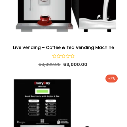
Live Vending – Coffee & Tea Vending Machine
69,000.00
63,000.00
-7%