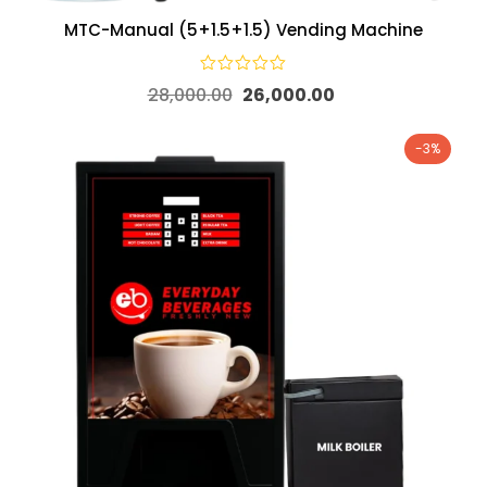
MTC-Manual (5+1.5+1.5) Vending Machine
28,000.00
26,000.00
-3%