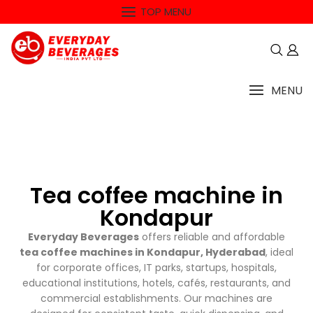
TOP MENU
MENU
Tea coffee machine in
Kondapur
Everyday Beverages
offers reliable and affordable
tea coffee machines in Kondapur, Hyderabad
, ideal
for corporate offices, IT parks, startups, hospitals,
educational institutions, hotels, cafés, restaurants, and
commercial establishments. Our machines are