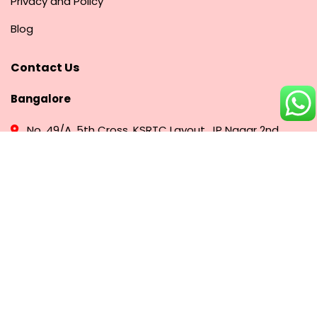
Privacy and Policy
Blog
Contact Us
Bangalore
No. 49/A, 5th Cross, KSRTC Layout, JP Nagar 2nd
Phase, Bangalore - 560078
+91 91081 31773
Hyderabad
# 5-5, 35/45/1, Prashanti Nagar, Kukatpally,
Hyderabad, Telangana – 500072
+91 75488 63606