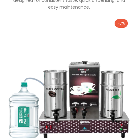
designed for consistent taste, quick dispensing, and
easy maintenance.
-7%