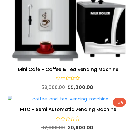
Mini Cafe – Coffee & Tea Vending Machine
59,000.00
55,000.00
-5%
MTC – Semi Automatic Vending Machine
32,000.00
30,500.00