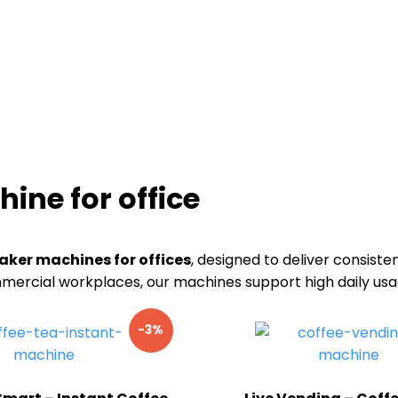
ine for office
aker machines for offices
, designed to deliver consiste
commercial workplaces, our machines support high daily u
-3%