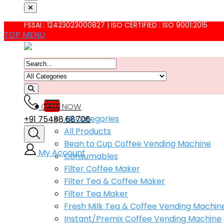
FSSAI : 12423023000827 | ISO CERTIFIED : ISO 9001:2015
TOP MENU
CALL NOW
All Categories
+91 75488 68706
All Products
Bean to Cup Coffee Vending Machine
My Account
Consumables
Filter Coffee Maker
Filter Tea & Coffee Maker
Filter Tea Maker
Fresh Milk Tea & Coffee Vending Machin
Instant/Premix Coffee Vending Machine