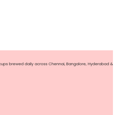
 cups brewed daily across Chennai, Bangalore, Hyderabad &