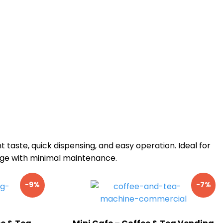
nt taste, quick dispensing, and easy operation. Ideal for
sage with minimal maintenance.
-9%
-7%