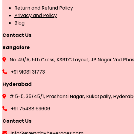
Return and Refund Policy
Privacy and Policy
Blog
Contact Us
Bangalore
No. 49/A, 5th Cross, KSRTC Layout, JP Nagar 2nd Pha
+91 91081 31773
Hyderabad
# 5-5, 35/45/1, Prashanti Nagar, Kukatpally, Hydera
+91 75488 63606
Contact Us
info@everydaybeverages.com