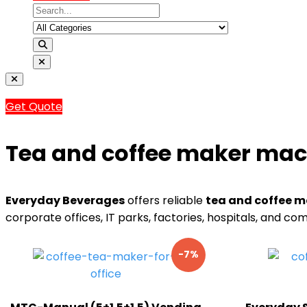
Get Quote
Tea and coffee maker mach
Everyday Beverages
offers reliable
tea and coffee m
corporate offices, IT parks, factories, hospitals, and 
-7%