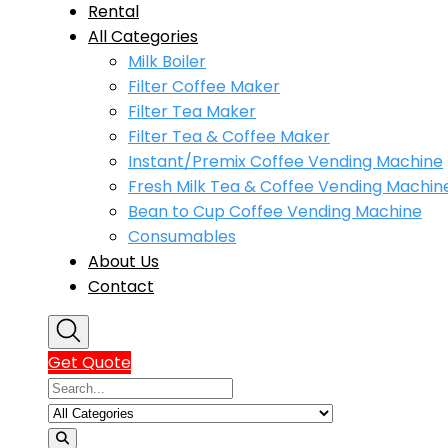
Rental
All Categories
Milk Boiler
Filter Coffee Maker
Filter Tea Maker
Filter Tea & Coffee Maker
Instant/Premix Coffee Vending Machine
Fresh Milk Tea & Coffee Vending Machin
Bean to Cup Coffee Vending Machine
Consumables
About Us
Contact
Get Quote