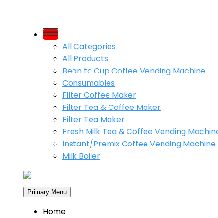
Skip
to
All Categories
content
All Products
Bean to Cup Coffee Vending Machine
Consumables
Filter Coffee Maker
Filter Tea & Coffee Maker
Filter Tea Maker
Fresh Milk Tea & Coffee Vending Machin
Instant/Premix Coffee Vending Machine
Milk Boiler
Primary Menu
Home