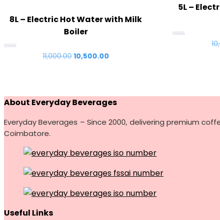
5L – Elect
8L – Electric Hot Water with Milk
Boiler
Rated
10
0
Rated
11,000.00
Original
10,500.00
Current
out
0
of
price
price
out
5
of
was:
is:
5
₹11,000.00.
₹10,500.00.
About Everyday Beverages
Everyday Beverages – Since 2000, delivering premium coff
Coimbatore.
Useful Links