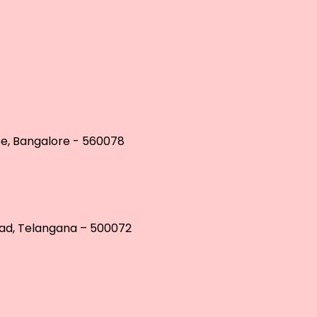
se, Bangalore - 560078
bad, Telangana – 500072