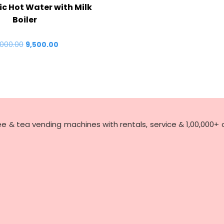
ric Hot Water with Milk
Boiler
,000.00
Original
9,500.00
Current
price
price
was:
is:
₹10,000.00.
₹9,500.00.
ee & tea vending machines with rentals, service & 1,00,000+