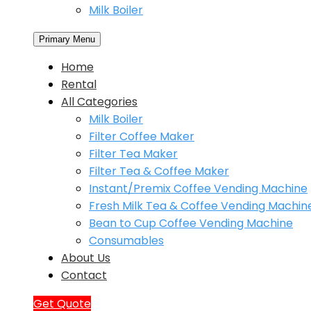
Milk Boiler
Primary Menu
Home
Rental
All Categories
Milk Boiler
Filter Coffee Maker
Filter Tea Maker
Filter Tea & Coffee Maker
Instant/Premix Coffee Vending Machine
Fresh Milk Tea & Coffee Vending Machin
Bean to Cup Coffee Vending Machine
Consumables
About Us
Contact
Get Quote