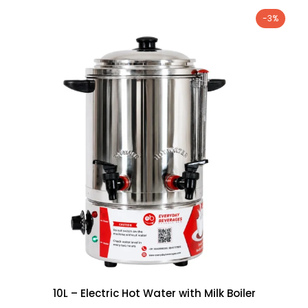
-3%
10L – Electric Hot Water with Milk Boiler