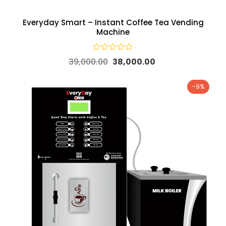
Everyday Smart – Instant Coffee Tea Vending
Machine
39,000.00
38,000.00
-9%