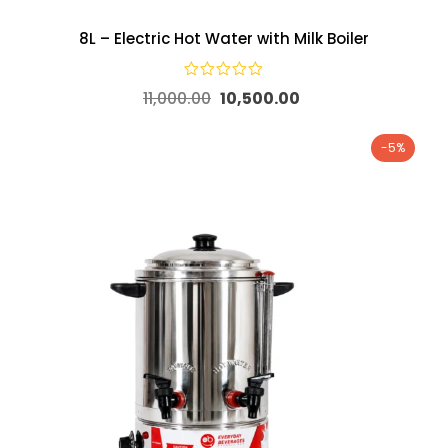
8L – Electric Hot Water with Milk Boiler
11,000.00
10,500.00
-5%