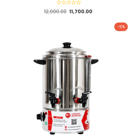
12,000.00
11,700.00
-5%