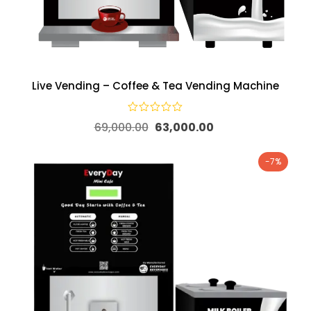
Live Vending – Coffee & Tea Vending Machine
69,000.00
63,000.00
-7%