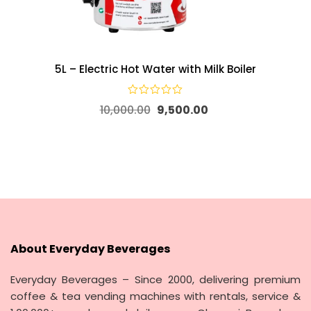
5L – Electric Hot Water with Milk Boiler
10,000.00
9,500.00
About Everyday Beverages
Everyday Beverages – Since 2000, delivering premium
coffee & tea vending machines with rentals, service &