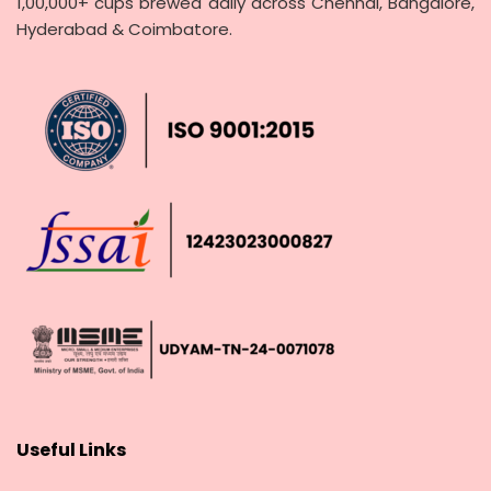
1,00,000+ cups brewed daily across Chennai, Bangalore,
Hyderabad & Coimbatore.
Useful Links