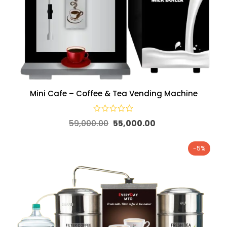
Mini Cafe – Coffee & Tea Vending Machine
59,000.00
55,000.00
-5%