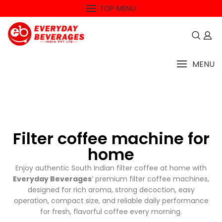
TOP MENU
MENU
Filter coffee machine for
home
Enjoy authentic South Indian filter coffee at home with
Everyday Beverages
’ premium filter coffee machines,
designed for rich aroma, strong decoction, easy
operation, compact size, and reliable daily performance
for fresh, flavorful coffee every morning.