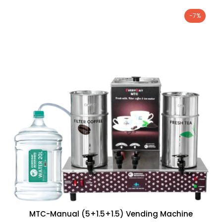
-7%
MTC-Manual (5+1.5+1.5) Vending Machine