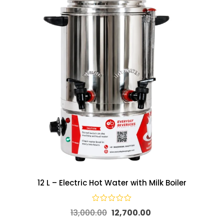
12 L – Electric Hot Water with Milk Boiler
13,000.00
12,700.00