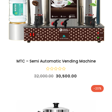
MTC – Semi Automatic Vending Machine
32,000.00
30,500.00
-20%