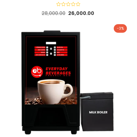
28,000.00
26,000.00
-3%