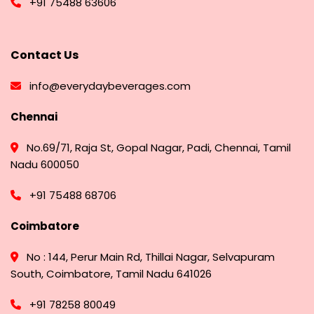
+91 75488 63606
Contact Us
info@everydaybeverages.com
Chennai
No.69/71, Raja St, Gopal Nagar, Padi, Chennai, Tamil
Nadu 600050
+91 75488 68706
Coimbatore
No : 144, Perur Main Rd, Thillai Nagar, Selvapuram
South, Coimbatore, Tamil Nadu 641026
+91 78258 80049