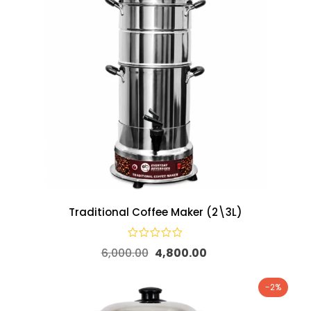
Traditional Coffee Maker (2\3L)
6,000.00
4,800.00
-2%