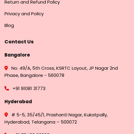
Return and Refund Policy
Privacy and Policy
Blog
Contact Us
Bangalore
No. 49/A, 5th Cross, KSRTC Layout, JP Nagar 2nd
Phase, Bangalore - 560078
+91 91081 31773
Hyderabad
# 5-5, 35/45/1, Prashanti Nagar, Kukatpally,
Hyderabad, Telangana – 500072