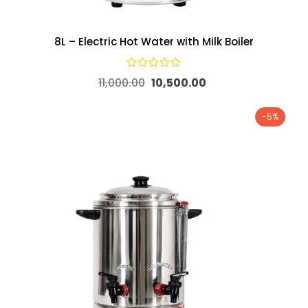
8L – Electric Hot Water with Milk Boiler
11,000.00
10,500.00
-5%