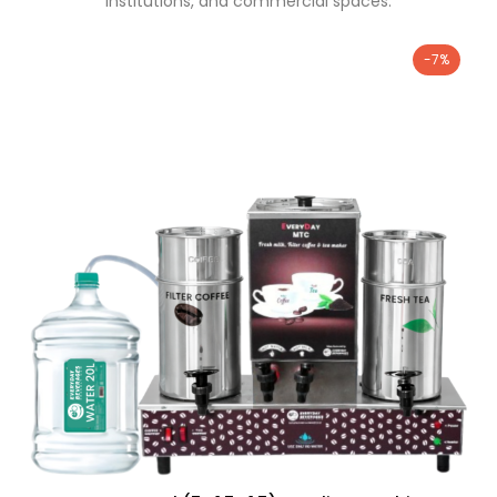
institutions, and commercial spaces.
-7%