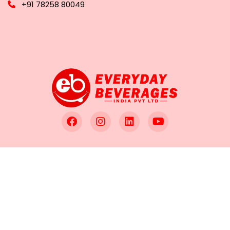
+91 78258 80049