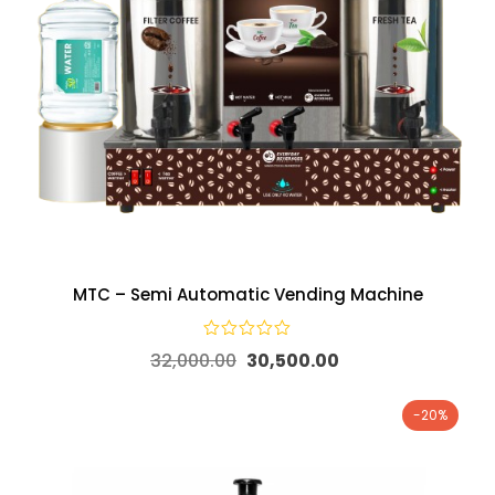
MTC – Semi Automatic Vending Machine
32,000.00
30,500.00
-20%