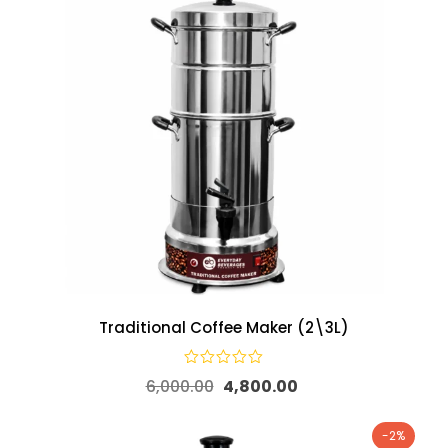
Traditional Coffee Maker (2\3L)
6,000.00
4,800.00
-2%