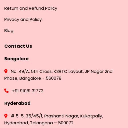
Return and Refund Policy
Privacy and Policy
Blog
Contact Us
Bangalore
No. 49/A, 5th Cross, KSRTC Layout, JP Nagar 2nd
Phase, Bangalore - 560078
+91 91081 31773
Hyderabad
# 5-5, 35/45/1, Prashanti Nagar, Kukatpally,
Hyderabad, Telangana – 500072