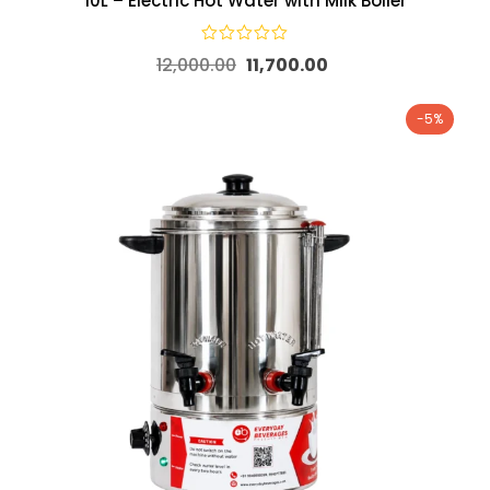
10L – Electric Hot Water with Milk Boiler
12,000.00
11,700.00
-5%