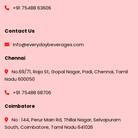
+91 75488 63606
Contact Us
info@everydaybeverages.com
Chennai
No.69/71, Raja St, Gopal Nagar, Padi, Chennai, Tamil
Nadu 600050
+91 75488 68706
Coimbatore
No : 144, Perur Main Rd, Thillai Nagar, Selvapuram
South, Coimbatore, Tamil Nadu 641026