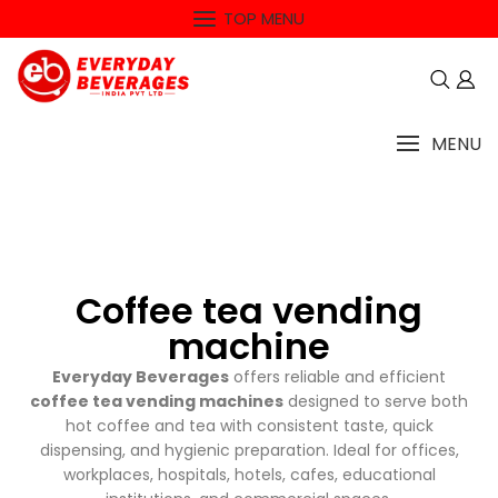
TOP MENU
MENU
Coffee tea vending
machine
Everyday Beverages
offers reliable and efficient
coffee tea vending machines
designed to serve both
hot coffee and tea with consistent taste, quick
dispensing, and hygienic preparation. Ideal for offices,
workplaces, hospitals, hotels, cafes, educational