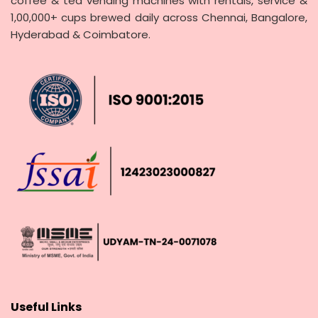
coffee & tea vending machines with rentals, service &
1,00,000+ cups brewed daily across Chennai, Bangalore,
Hyderabad & Coimbatore.
Useful Links