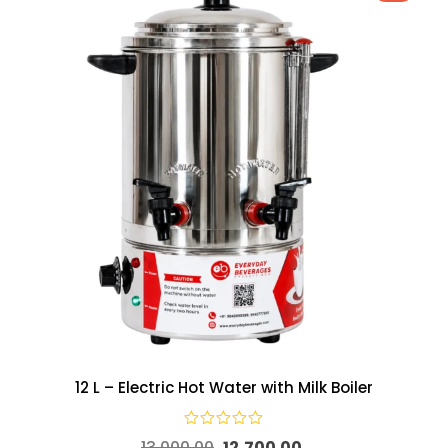
12 L – Electric Hot Water with Milk Boiler
13,000.00
12,700.00