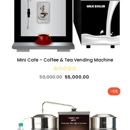
Mini Cafe – Coffee & Tea Vending Machine
59,000.00
55,000.00
-5%