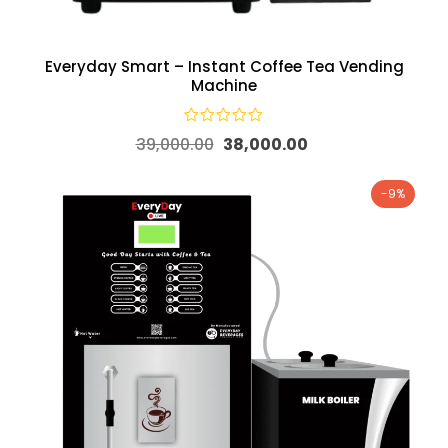
Everyday Smart – Instant Coffee Tea Vending
Machine
39,000.00
38,000.00
-9%