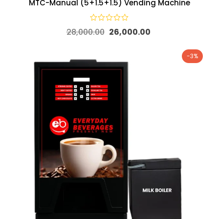
MTC-Manual (5+1.5+1.5) Vending Machine
28,000.00
26,000.00
-3%