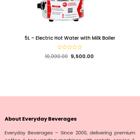
5L – Electric Hot Water with Milk Boiler
10,000.00
9,500.00
About Everyday Beverages
Everyday Beverages – Since 2000, delivering premium