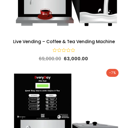
Live Vending – Coffee & Tea Vending Machine
69,000.00
63,000.00
-7%