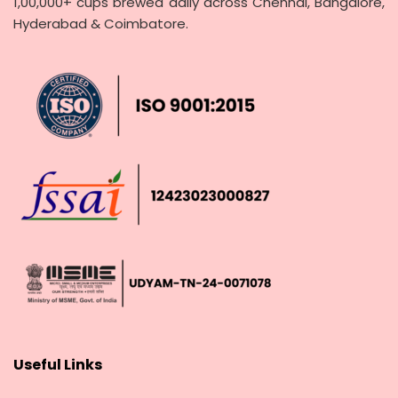
1,00,000+ cups brewed daily across Chennai, Bangalore,
Hyderabad & Coimbatore.
Useful Links