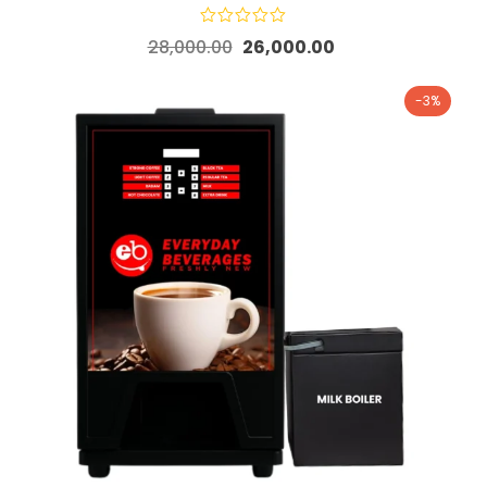
28,000.00
26,000.00
-3%