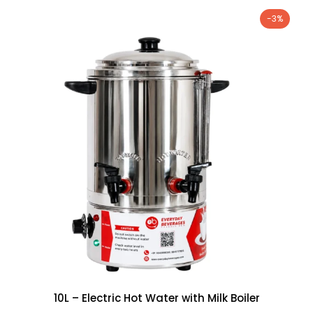
-3%
10L – Electric Hot Water with Milk Boiler