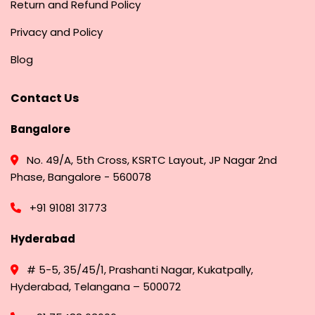
Return and Refund Policy
Privacy and Policy
Blog
Contact Us
Bangalore
No. 49/A, 5th Cross, KSRTC Layout, JP Nagar 2nd
Phase, Bangalore - 560078
+91 91081 31773
Hyderabad
# 5-5, 35/45/1, Prashanti Nagar, Kukatpally,
Hyderabad, Telangana – 500072