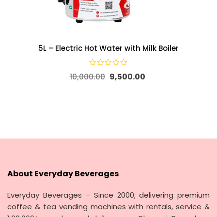
5L – Electric Hot Water with Milk Boiler
10,000.00
9,500.00
About Everyday Beverages
Everyday Beverages – Since 2000, delivering premium
coffee & tea vending machines with rentals, service &