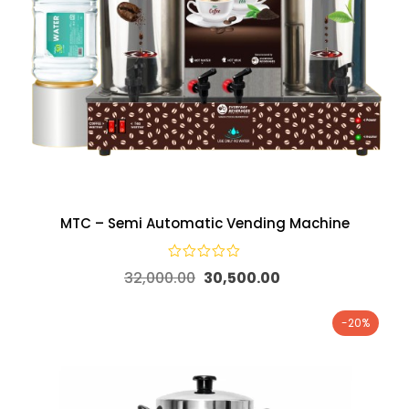
MTC – Semi Automatic Vending Machine
32,000.00
30,500.00
-20%