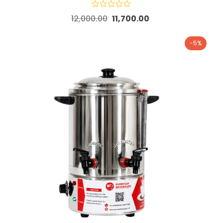
12,000.00
11,700.00
-5%