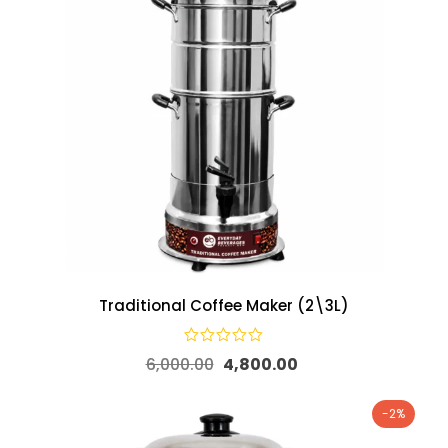
Traditional Coffee Maker (2\3L)
6,000.00
4,800.00
-2%