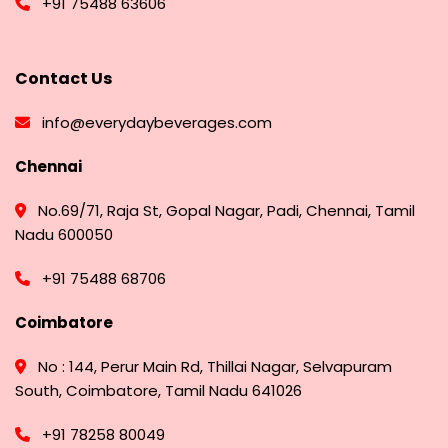
+91 75488 63606
Contact Us
info@everydaybeverages.com
Chennai
No.69/71, Raja St, Gopal Nagar, Padi, Chennai, Tamil
Nadu 600050
+91 75488 68706
Coimbatore
No : 144, Perur Main Rd, Thillai Nagar, Selvapuram
South, Coimbatore, Tamil Nadu 641026
+91 78258 80049