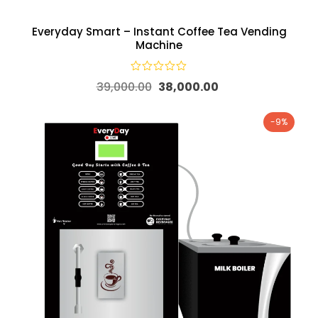
Everyday Smart – Instant Coffee Tea Vending
Machine
39,000.00
38,000.00
-9%