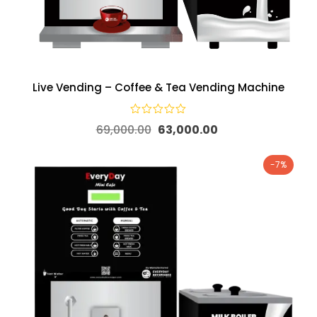
Live Vending – Coffee & Tea Vending Machine
69,000.00
63,000.00
-7%