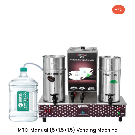
-7%
MTC-Manual (5+1.5+1.5) Vending Machine