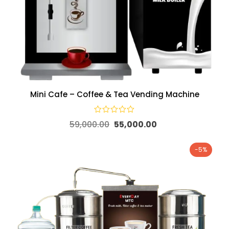
Mini Cafe – Coffee & Tea Vending Machine
59,000.00
55,000.00
-5%