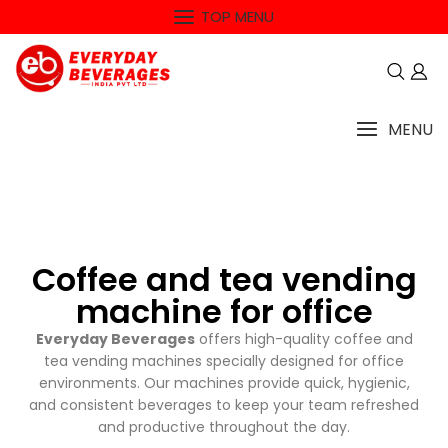
TOP MENU
MENU
Coffee and tea vending
machine for office
Everyday Beverages
offers high-quality coffee and
tea vending machines specially designed for office
environments. Our machines provide quick, hygienic,
and consistent beverages to keep your team refreshed
and productive throughout the day.