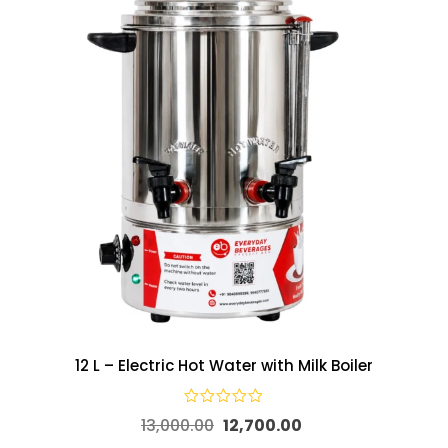
12 L – Electric Hot Water with Milk Boiler
13,000.00
12,700.00