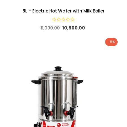
8L – Electric Hot Water with Milk Boiler
11,000.00
10,500.00
-5%