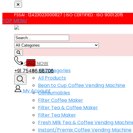
FSSAI : 12423023000827 | ISO CERTIFIED : ISO 9001:2015
TOP MENU
CALL NOW
All Categories
+91 75488 68706
All Products
Bean to Cup Coffee Vending Machine
My Account
Consumables
Filter Coffee Maker
Filter Tea & Coffee Maker
Filter Tea Maker
Fresh Milk Tea & Coffee Vending Machin
Instant/Premix Coffee Vending Machine