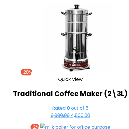
₹32,000.00.
₹30,500.00.
-20%
Quick View
Traditional Coffee Maker (2\3L)
Rated
0
out of 5
6,000.00
Original
4,800.00
Current
price
price
-2%