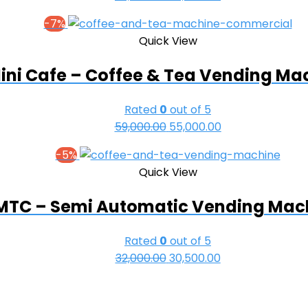
price
price
-7%
was:
is:
Quick View
₹69,000.00.
₹63,000.00.
ini Cafe – Coffee & Tea Vending Ma
Rated
0
out of 5
59,000.00
Original
55,000.00
Current
price
price
-5%
was:
is:
Quick View
₹59,000.00.
₹55,000.00.
MTC – Semi Automatic Vending Mac
Rated
0
out of 5
32,000.00
Original
30,500.00
Current
price
price
was:
is: