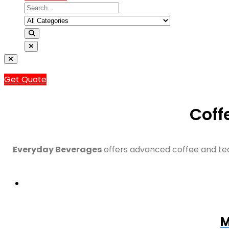
Get Quote
Coff
Everyday Beverages
offers advanced coffee and tea
M