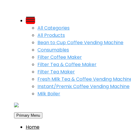
Skip
to
All Categories
content
All Products
Bean to Cup Coffee Vending Machine
Consumables
Filter Coffee Maker
Filter Tea & Coffee Maker
Filter Tea Maker
Fresh Milk Tea & Coffee Vending Machin
Instant/Premix Coffee Vending Machine
Milk Boiler
Primary Menu
Home