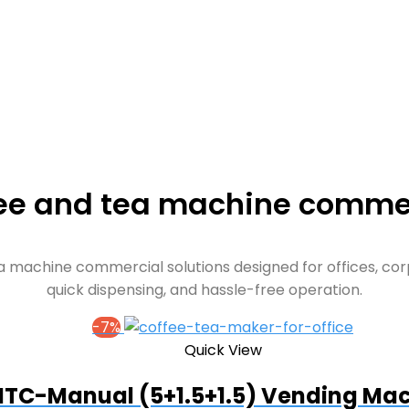
ee and tea machine comme
 machine commercial solutions designed for offices, corp
quick dispensing, and hassle-free operation.
-7%
Quick View
TC-Manual (5+1.5+1.5) Vending Ma