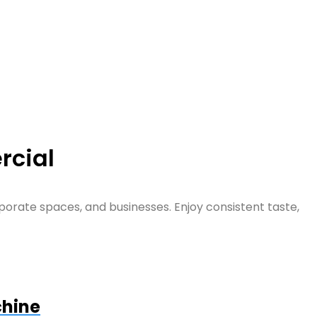
rcial
orate spaces, and businesses. Enjoy consistent taste,
chine