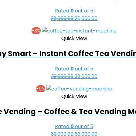
Rated
0
out of 5
28,000.00
Original
26,000.00
Current
price
price
-3%
was:
is:
Quick View
₹28,000.00.
₹26,000.00.
y Smart – Instant Coffee Tea Vend
Rated
0
out of 5
39,000.00
Original
38,000.00
Current
price
price
-9%
was:
is:
Quick View
₹39,000.00.
₹38,000.00.
e Vending – Coffee & Tea Vending 
Rated
0
out of 5
69,000.00
Original
63,000.00
Current