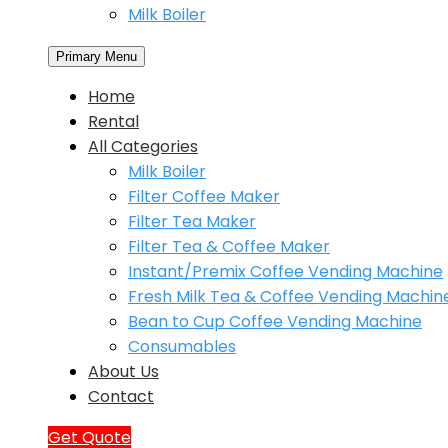
Milk Boiler
Primary Menu
Home
Rental
All Categories
Milk Boiler
Filter Coffee Maker
Filter Tea Maker
Filter Tea & Coffee Maker
Instant/Premix Coffee Vending Machine
Fresh Milk Tea & Coffee Vending Machin
Bean to Cup Coffee Vending Machine
Consumables
About Us
Contact
Get Quote