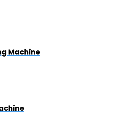
ing Machine
Machine