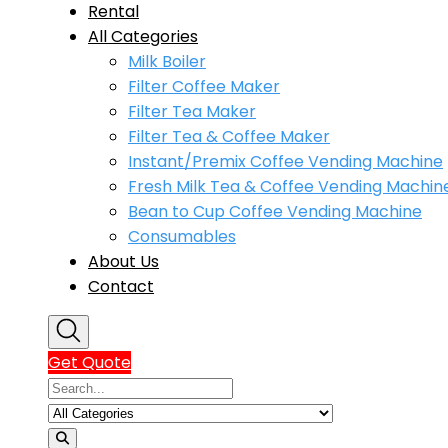
Rental
All Categories
Milk Boiler
Filter Coffee Maker
Filter Tea Maker
Filter Tea & Coffee Maker
Instant/Premix Coffee Vending Machine
Fresh Milk Tea & Coffee Vending Machin
Bean to Cup Coffee Vending Machine
Consumables
About Us
Contact
Get Quote