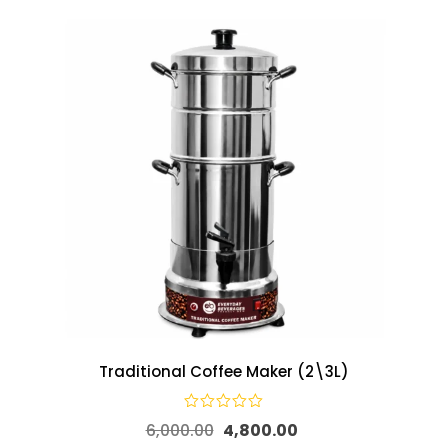
Traditional Coffee Maker (2\3L)
6,000.00
4,800.00