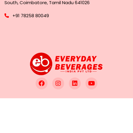
South, Coimbatore, Tamil Nadu 641026
+91 78258 80049