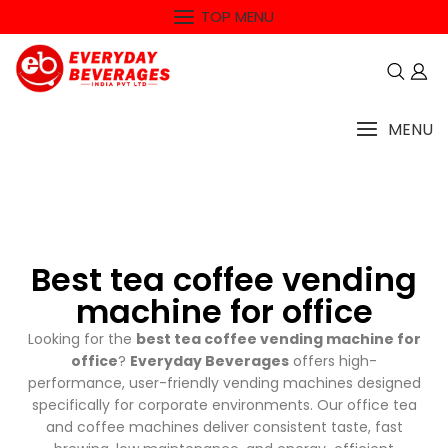
TOP MENU
MENU
Best tea coffee vending
machine for office
Looking for the
best tea coffee vending machine for
office
?
Everyday Beverages
offers high-
performance, user-friendly vending machines designed
specifically for corporate environments. Our office tea
and coffee machines deliver consistent taste, fast