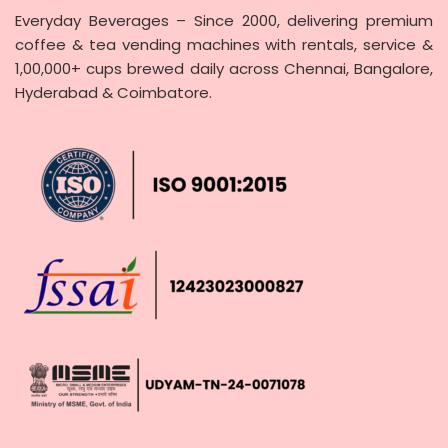
Everyday Beverages – Since 2000, delivering premium
coffee & tea vending machines with rentals, service &
1,00,000+ cups brewed daily across Chennai, Bangalore,
Hyderabad & Coimbatore.