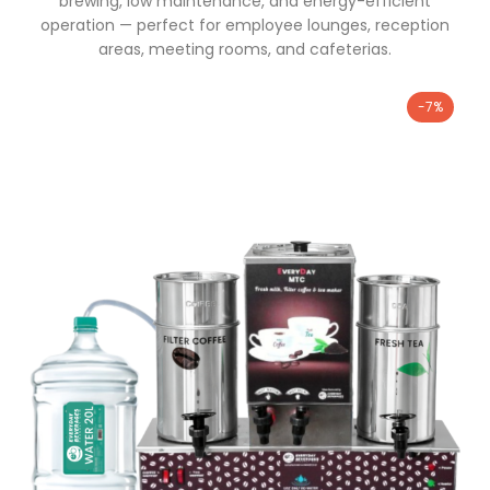
brewing, low maintenance, and energy-efficient
operation — perfect for employee lounges, reception
areas, meeting rooms, and cafeterias.
-7%