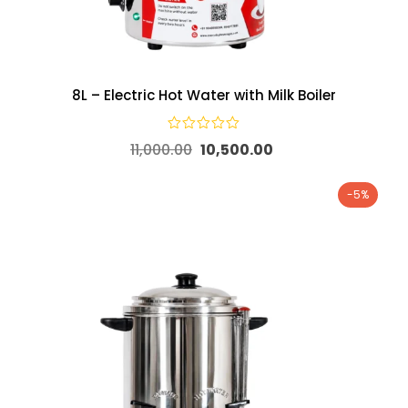
8L – Electric Hot Water with Milk Boiler
11,000.00
10,500.00
-5%