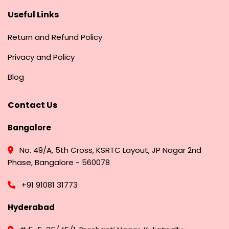
Useful Links
Return and Refund Policy
Privacy and Policy
Blog
Contact Us
Bangalore
No. 49/A, 5th Cross, KSRTC Layout, JP Nagar 2nd
Phase, Bangalore - 560078
+91 91081 31773
Hyderabad