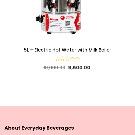
5L – Electric Hot Water with Milk Boiler
10,000.00
9,500.00
About Everyday Beverages