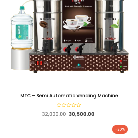
MTC – Semi Automatic Vending Machine
32,000.00
30,500.00
-20%