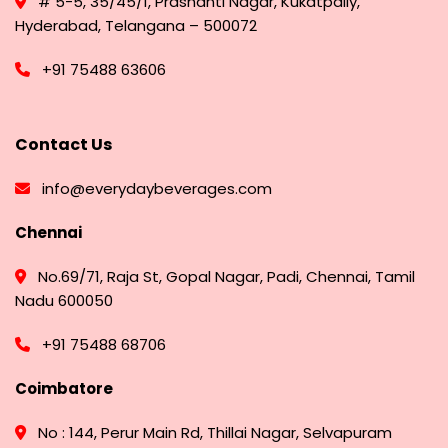
# 5-5, 35/45/1, Prashanti Nagar, Kukatpally,
Hyderabad, Telangana – 500072
+91 75488 63606
Contact Us
info@everydaybeverages.com
Chennai
No.69/71, Raja St, Gopal Nagar, Padi, Chennai, Tamil
Nadu 600050
+91 75488 68706
Coimbatore
No : 144, Perur Main Rd, Thillai Nagar, Selvapuram