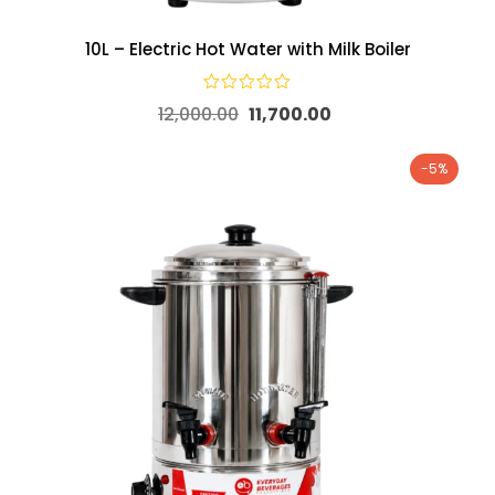
10L – Electric Hot Water with Milk Boiler
12,000.00
11,700.00
-5%