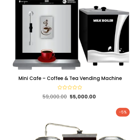
Mini Cafe – Coffee & Tea Vending Machine
59,000.00
55,000.00
-5%