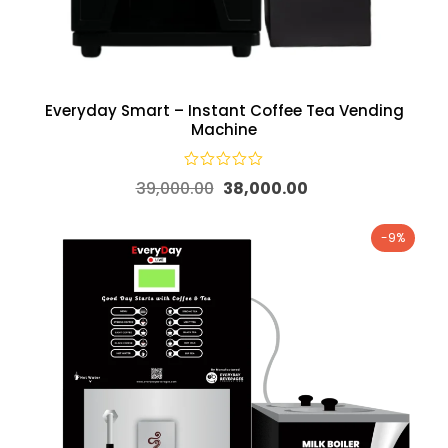
Everyday Smart – Instant Coffee Tea Vending
Machine
39,000.00
38,000.00
-9%