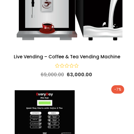
Live Vending – Coffee & Tea Vending Machine
69,000.00
63,000.00
-7%