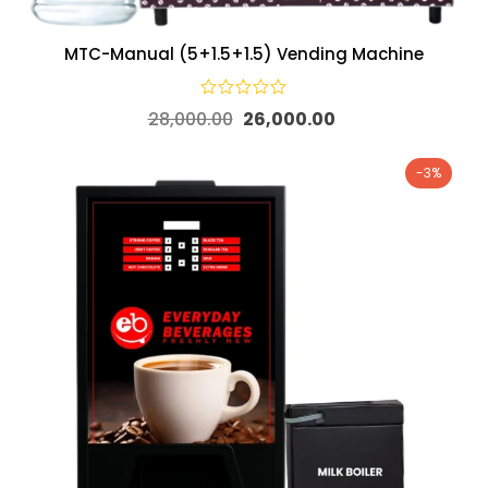
MTC-Manual (5+1.5+1.5) Vending Machine
28,000.00
26,000.00
-3%