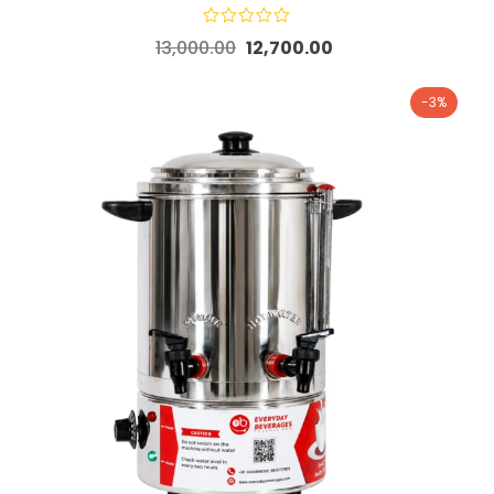
13,000.00
12,700.00
-3%