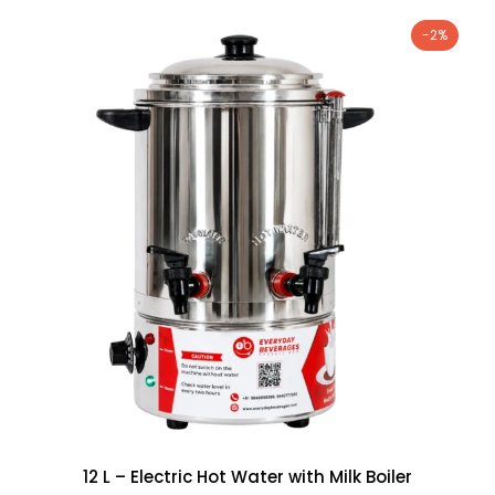
-2%
12 L – Electric Hot Water with Milk Boiler