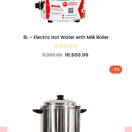
8L – Electric Hot Water with Milk Boiler
11,000.00
10,500.00
-5%