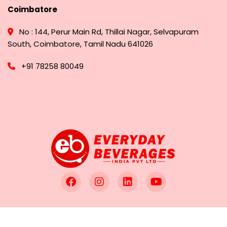
Coimbatore
No : 144, Perur Main Rd, Thillai Nagar, Selvapuram
South, Coimbatore, Tamil Nadu 641026
+91 78258 80049