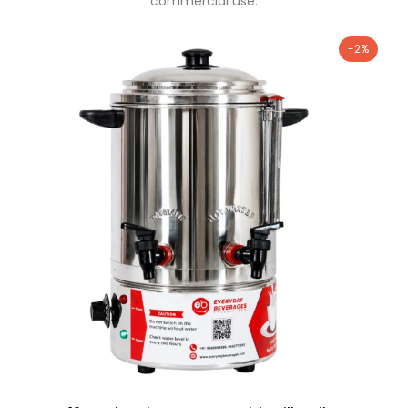
commercial use.
-2%