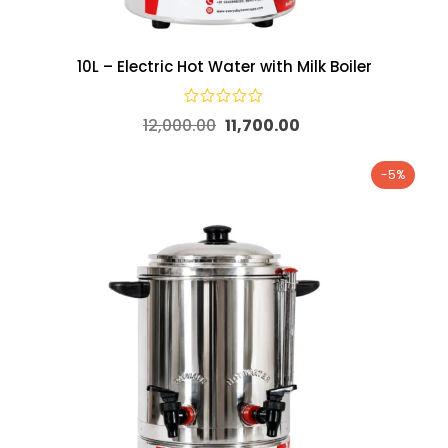
10L – Electric Hot Water with Milk Boiler
12,000.00
11,700.00
-5%