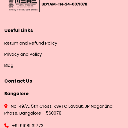
Useful Links
Return and Refund Policy
Privacy and Policy
Blog
Contact Us
Bangalore
No. 49/A, 5th Cross, KSRTC Layout, JP Nagar 2nd
Phase, Bangalore - 560078
+91 91081 31773