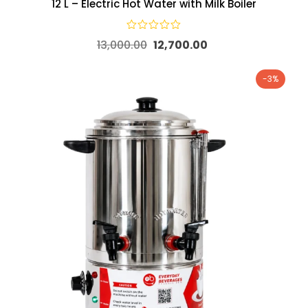
12 L – Electric Hot Water with Milk Boiler
13,000.00
12,700.00
-3%