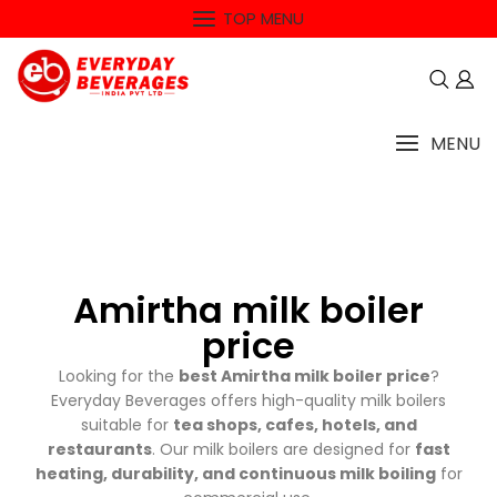
TOP MENU
MENU
Amirtha milk boiler
price
Looking for the
best Amirtha milk boiler price
?
Everyday Beverages offers high-quality milk boilers
suitable for
tea shops, cafes, hotels, and
restaurants
. Our milk boilers are designed for
fast
heating, durability, and continuous milk boiling
for