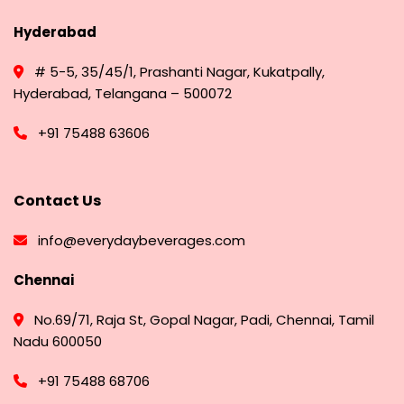
Hyderabad
# 5-5, 35/45/1, Prashanti Nagar, Kukatpally,
Hyderabad, Telangana – 500072
+91 75488 63606
Contact Us
info@everydaybeverages.com
Chennai
No.69/71, Raja St, Gopal Nagar, Padi, Chennai, Tamil
Nadu 600050
+91 75488 68706