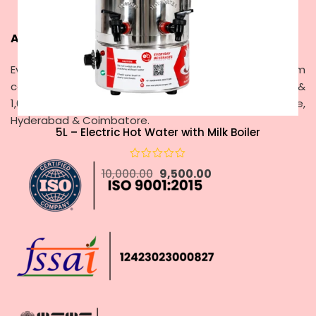
About Everyday Beverages
Everyday Beverages – Since 2000, delivering premium
coffee & tea vending machines with rentals, service &
1,00,000+ cups brewed daily across Chennai, Bangalore,
Hyderabad & Coimbatore.
5L – Electric Hot Water with Milk Boiler
10,000.00
9,500.00