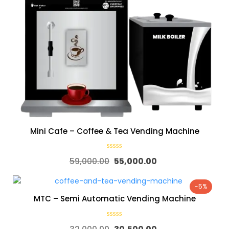
Mini Cafe – Coffee & Tea Vending Machine
59,000.00
55,000.00
-5%
MTC – Semi Automatic Vending Machine