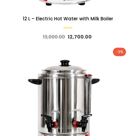
12 L – Electric Hot Water with Milk Boiler
13,000.00
12,700.00
-3%