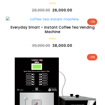
28,000.00
26,000.00
-3%
Everyday Smart – Instant Coffee Tea Vending
Machine
39,000.00
38,000.00
-9%