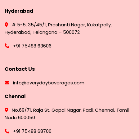
Hyderabad
# 5-5, 35/45/1, Prashanti Nagar, Kukatpally,
Hyderabad, Telangana – 500072
+91 75488 63606
Contact Us
info@everydaybeverages.com
Chennai
No.69/71, Raja St, Gopal Nagar, Padi, Chennai, Tamil
Nadu 600050
+91 75488 68706