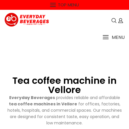
TOP MENU
MENU
Tea coffee machine in
Vellore
Everyday Beverages
provides reliable and affordable
tea coffee machines in Vellore
for offices, factories,
hotels, hospitals, and commercial spaces. Our machines
are designed for consistent taste, easy operation, and
low maintenance.