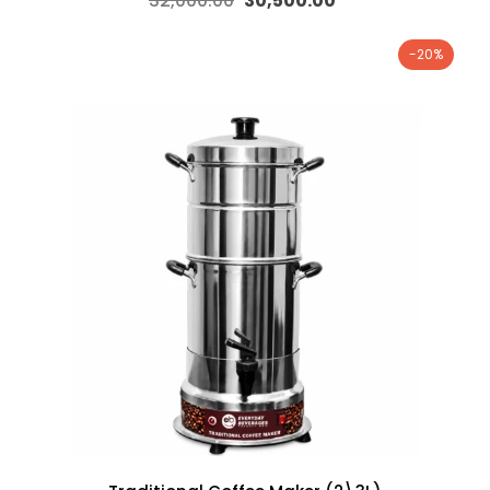
32,000.00
30,500.00
-20%