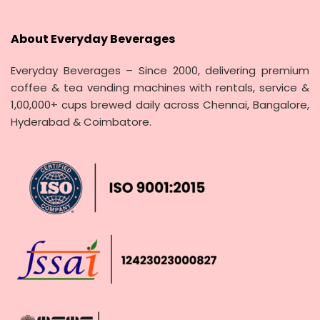
About Everyday Beverages
Everyday Beverages – Since 2000, delivering premium
coffee & tea vending machines with rentals, service &
1,00,000+ cups brewed daily across Chennai, Bangalore,
Hyderabad & Coimbatore.