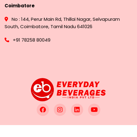
Coimbatore
No : 144, Perur Main Rd, Thillai Nagar, Selvapuram
South, Coimbatore, Tamil Nadu 641026
+91 78258 80049