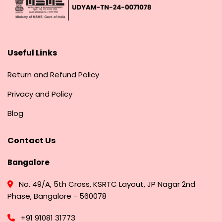
Useful Links
Return and Refund Policy
Privacy and Policy
Blog
Contact Us
Bangalore
No. 49/A, 5th Cross, KSRTC Layout, JP Nagar 2nd
Phase, Bangalore - 560078
+91 91081 31773