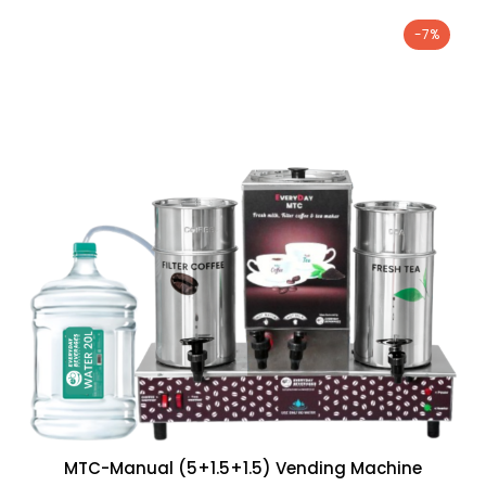
-7%
MTC-Manual (5+1.5+1.5) Vending Machine