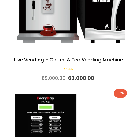
Live Vending – Coffee & Tea Vending Machine
69,000.00
63,000.00
-7%