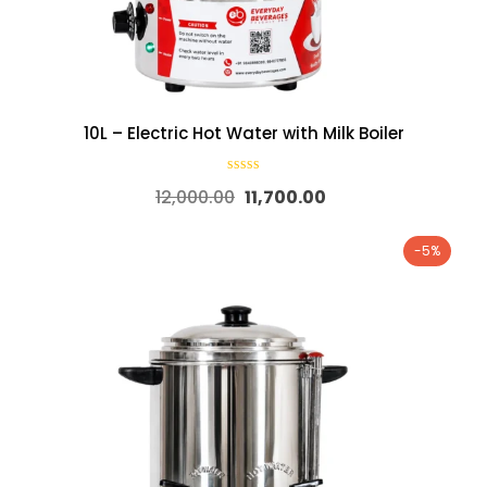
10L – Electric Hot Water with Milk Boiler
12,000.00
11,700.00
-5%