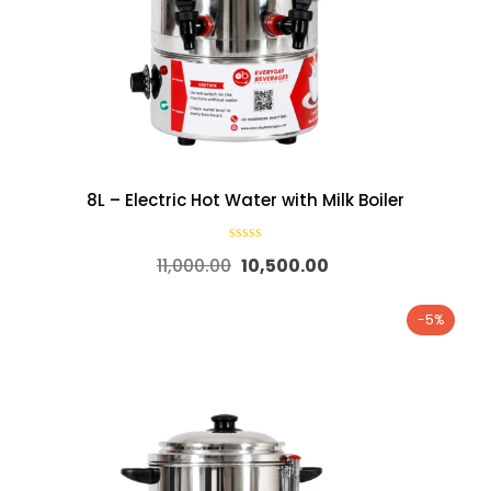
8L – Electric Hot Water with Milk Boiler
11,000.00
10,500.00
-5%