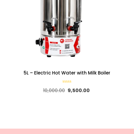
5L – Electric Hot Water with Milk Boiler
10,000.00
9,500.00