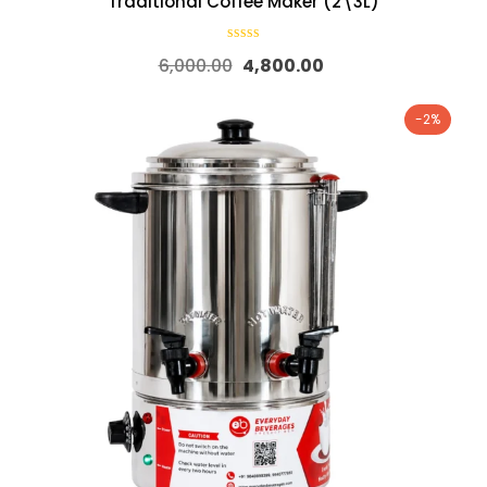
Traditional Coffee Maker (2\3L)
6,000.00
4,800.00
-2%