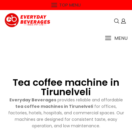
TOP MENU
MENU
Tea coffee machine in
Tirunelveli
Everyday Beverages
provides reliable and affordable
tea coffee machines in Tirunelveli
for offices,
factories, hotels, hospitals, and commercial spaces. Our
machines are designed for consistent taste, easy
operation, and low maintenance.