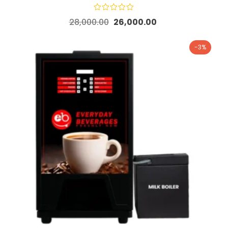
28,000.00
26,000.00
-3%