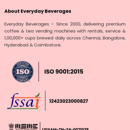
About Everyday Beverages
Everyday Beverages – Since 2000, delivering premium
coffee & tea vending machines with rentals, service &
1,00,000+ cups brewed daily across Chennai, Bangalore,
Hyderabad & Coimbatore.