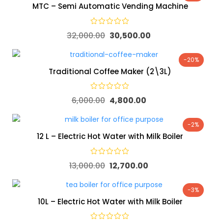
MTC – Semi Automatic Vending Machine
32,000.00
30,500.00
-20%
Traditional Coffee Maker (2\3L)
6,000.00
4,800.00
-2%
12 L – Electric Hot Water with Milk Boiler
13,000.00
12,700.00
-3%
10L – Electric Hot Water with Milk Boiler