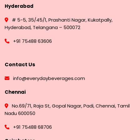
Hyderabad
# 5-5, 35/45/1, Prashanti Nagar, Kukatpally,
Hyderabad, Telangana – 500072
+91 75488 63606
Contact Us
info@everydaybeverages.com
Chennai
No.69/71, Raja St, Gopal Nagar, Padi, Chennai, Tamil
Nadu 600050
+91 75488 68706