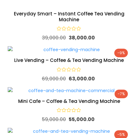
Everyday Smart – Instant Coffee Tea Vending
Machine
39,000.00
38,000.00
-9%
Live Vending – Coffee & Tea Vending Machine
69,000.00
63,000.00
-7%
Mini Cafe – Coffee & Tea Vending Machine
59,000.00
55,000.00
-5%