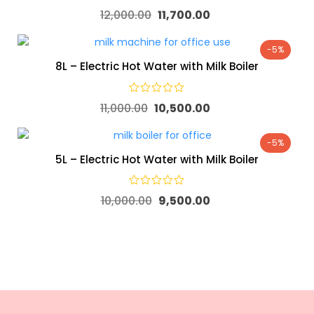
12,000.00
11,700.00
-5%
8L – Electric Hot Water with Milk Boiler
11,000.00
10,500.00
-5%
5L – Electric Hot Water with Milk Boiler
10,000.00
9,500.00