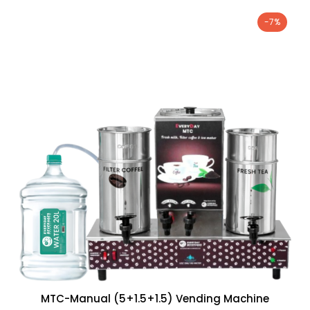
-7%
MTC-Manual (5+1.5+1.5) Vending Machine