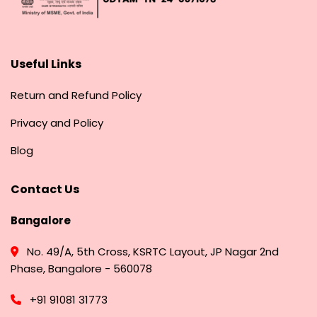
Useful Links
Return and Refund Policy
Privacy and Policy
Blog
Contact Us
Bangalore
No. 49/A, 5th Cross, KSRTC Layout, JP Nagar 2nd
Phase, Bangalore - 560078
+91 91081 31773