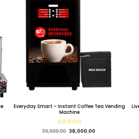
ne
Everyday Smart – Instant Coffee Tea Vending
Li
Machine
39,000.00
38,000.00