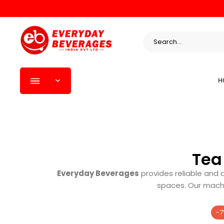
H
Tea
Everyday Beverages
provides reliable and 
spaces. Our machi
-