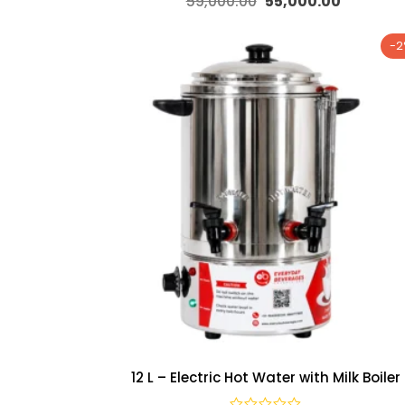
59,000.00
55,000.00
-
12 L – Electric Hot Water with Milk Boiler