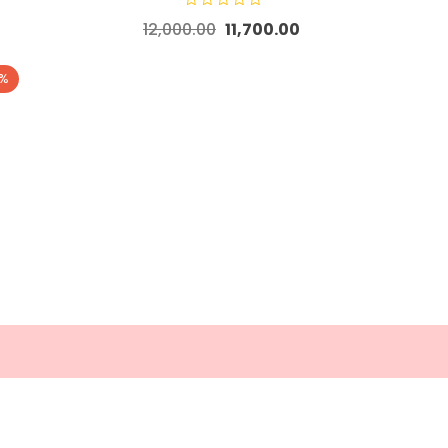
12,000.00
11,700.00
5%
 Links
Contact Us
 and Refund Policy
Bangalore