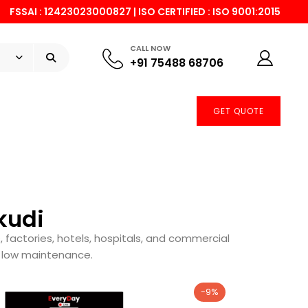
FSSAI : 12423023000827 | ISO CERTIFIED : ISO 9001:2015
CALL NOW
+91 75488 68706
GET QUOTE
kudi
, factories, hotels, hospitals, and commercial
d low maintenance.
-9%