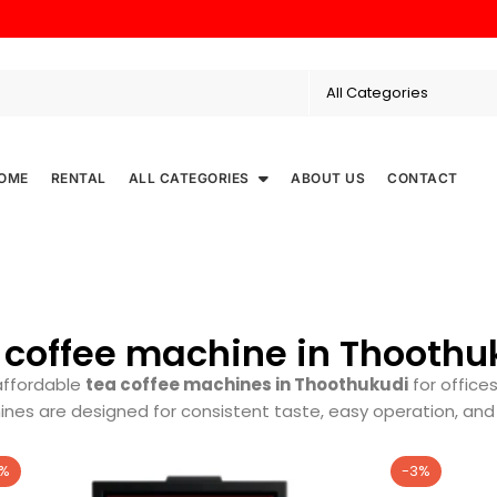
OME
RENTAL
ALL CATEGORIES
ABOUT US
CONTACT
 coffee machine in Thoothu
affordable
tea coffee machines in Thoothukudi
for offices
nes are designed for consistent taste, easy operation, an
7%
-3%