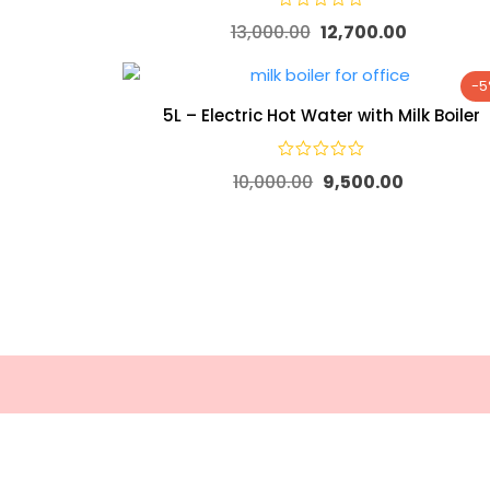
13,000.00
12,700.00
-
5L – Electric Hot Water with Milk Boiler
10,000.00
9,500.00
Useful
About Everyday Beverages
Return
Everyday Beverages – Since 2000,