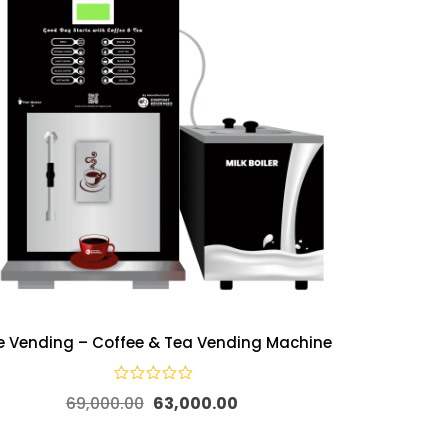
ve Vending – Coffee & Tea Vending Machine
69,000.00
63,000.00