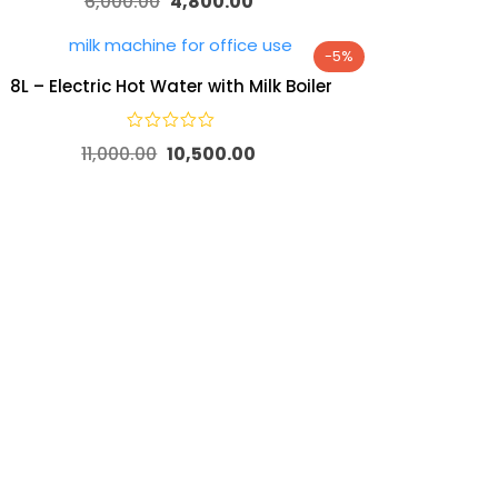
6,000.00
4,800.00
-5%
8L – Electric Hot Water with Milk Boiler
11,000.00
10,500.00