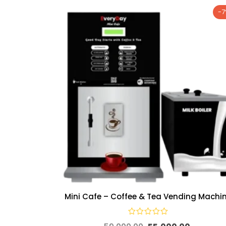
-
Mini Cafe – Coffee & Tea Vending Machi