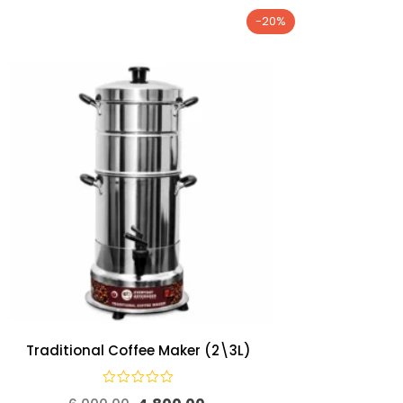
-20%
Traditional Coffee Maker (2\3L)