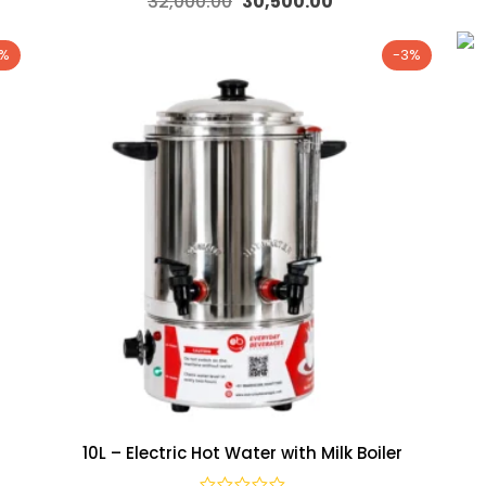
32,000.00
30,500.00
2%
-3%
10L – Electric Hot Water with Milk Boiler