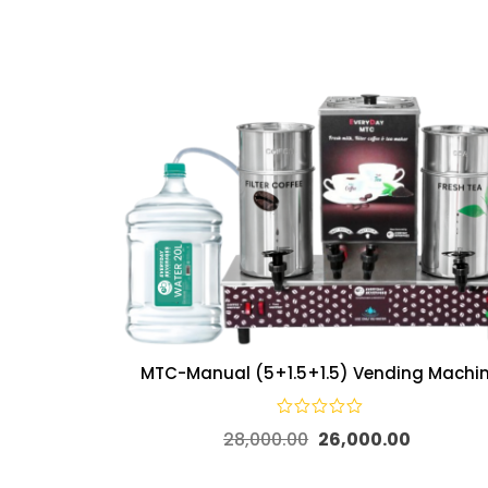
MTC-Manual (5+1.5+1.5) Vending Machi
28,000.00
26,000.00