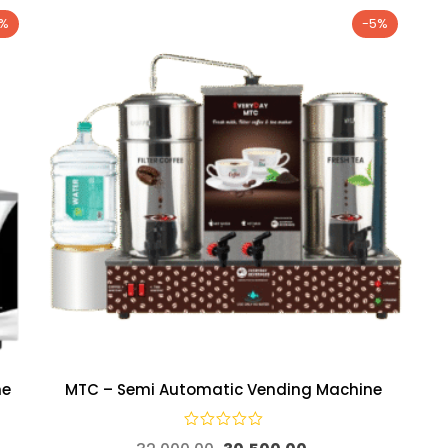
7%
-5%
ne
MTC – Semi Automatic Vending Machine